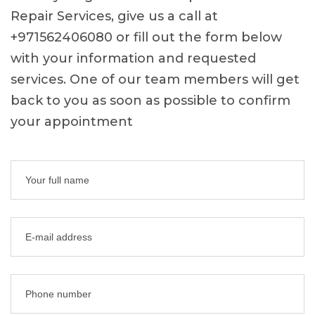
Repair Services, give us a call at
+971562406080 or fill out the form below
with your information and requested
services. One of our team members will get
back to you as soon as possible to confirm
your appointment