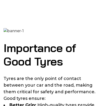
Importance of
Good Tyres
Tyres are the only point of contact
between your car and the road, making
them critical for safety and performance.
Good tyres ensure:
Better Grip:
High-quality tyres provide