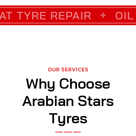
 REPAIR
ORRECTION
OIL CHANGE
CUSTOM
OUR SERVICES
W
h
y
C
h
o
o
s
e
A
r
a
b
i
a
n
S
t
a
r
s
T
y
r
e
s