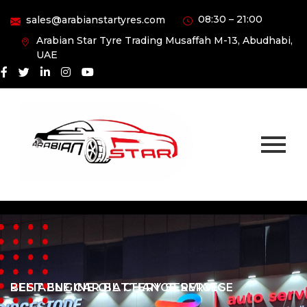
08:30 – 21:00
sales@arabianstartyres.com
Arabian Star Tyre Trading Musaffah M-13, Abudhabi,
UAE
RELIABLE CAR BATTERY SERVICES
BEST ENGINE OIL CHANGE SERVICE
RELIABLE CAR BATTERY SERVICES