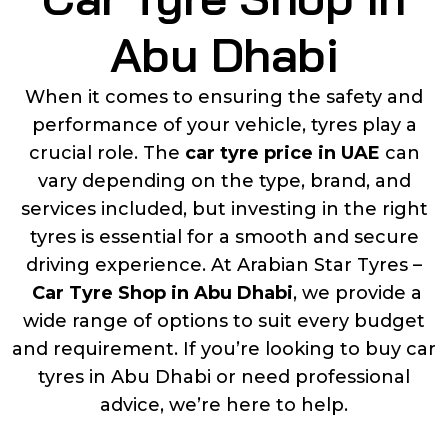
Abu Dhabi
When it comes to ensuring the safety and
performance of your vehicle, tyres play a
crucial role. The
car tyre price in UAE
can
vary depending on the type, brand, and
services included, but investing in the right
tyres is essential for a smooth and secure
driving experience. At Arabian Star Tyres –
Car Tyre Shop in Abu Dhabi
, we provide a
wide range of options to suit every budget
and requirement. If you’re looking to buy car
tyres in Abu Dhabi or need professional
advice, we’re here to help.