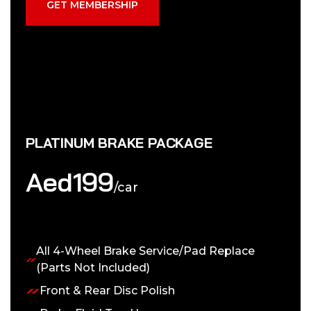
GET MEMBERSHIP
PLATINUM BRAKE PACKAGE
Aed
199
/car
All 4-Wheel Brake Service/Pad Replace
(Parts Not Included)
Front & Rear Disc Polish