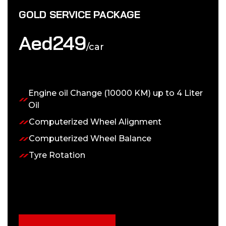
GOLD SERVICE PACKAGE
Aed
249
/car
Engine oil Change (10000 KM) up to 4 Liter
Oil
Computerized Wheel Alignment
Computerized Wheel Balance
Tyre Rotation