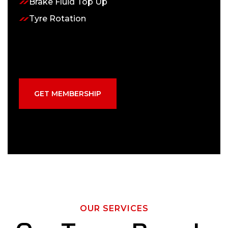
Brake Fluid Top Up
Tyre Rotation
GET MEMBERSHIP
OUR SERVICES