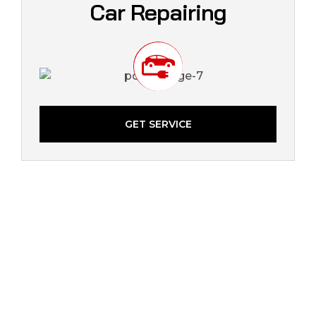
Car Repairing
GET SERVICE