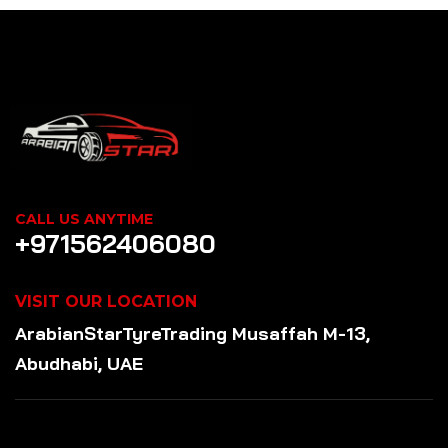
CALL US ANYTIME
+971562406080
VISIT OUR LOCATION
ArabianStar
Tyre
Trading
Musaffah M-13,
Abudhabi, UAE