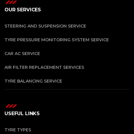
OUR SERVICES
STEERING AND SUSPENSION SERVICE
TYRE PRESSURE MONITORING SYSTEM SERVICE
CAR AC SERVICE
AIR FILTER REPLACEMENT SERVICES
TYRE BALANCING SERVICE
USEFUL LINKS
TYRE TYPES