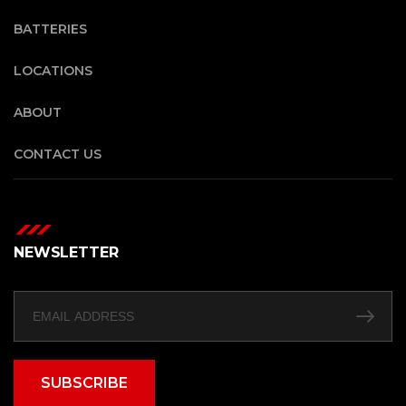
BATTERIES
LOCATIONS
ABOUT
CONTACT US
NEWSLETTER
SUBSCRIBE