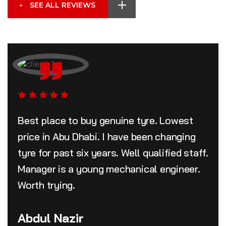
SEE ALL REVIEWS
Best place to buy genuine tyre. Lowest
price in Abu Dhabi. I have been changing
tyre for past six years. Well qualified staff.
Manager is a young mechanical engineer.
Worth trying.
Abdul Nazir