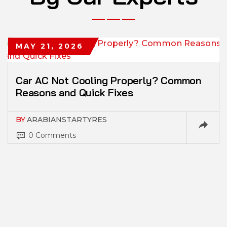
MAY 21, 2026
Car AC Not Cooling Properly? Common
Reasons and Quick Fixes
BY
ARABIANSTARTYRES
0 Comments