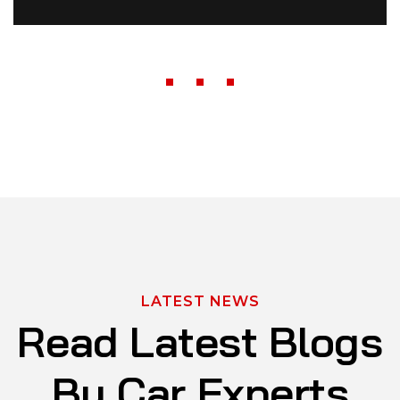
LATEST NEWS
R
e
a
d
L
a
t
e
s
t
B
l
o
g
s
B
y
C
a
r
E
x
p
e
r
t
s