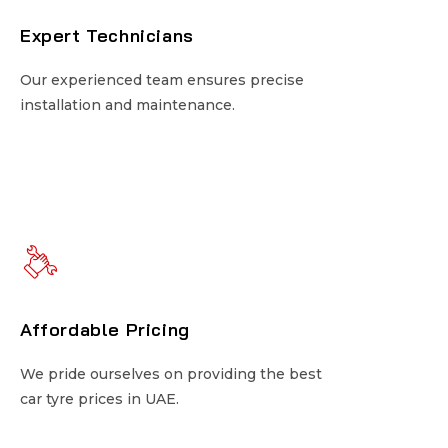
Expert Technicians
Expert Technicians
Our experienced team ensures precise
Our experienced team ensures precise
installation and maintenance.
installation and maintenance.
Affordable Pricing
Affordable Pricing
We pride ourselves on providing the best
We pride ourselves on providing the best
car tyre prices in UAE.
car tyre prices in UAE.