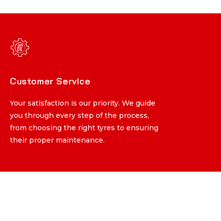
Customer Service
Customer Service
Your satisfaction is our priority. We guide
Your satisfaction is our priority. We guide
you through every step of the process,
you through every step of the process,
from choosing the right tyres to ensuring
from choosing the right tyres to ensuring
their proper maintenance.
their proper maintenance.