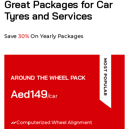
Great Packages for Car
Tyres and Services
Save
30%
On Yearly Packages
MOST POPULAR
AROUND THE WHEEL PACK
Aed
149
/car
Computerized Wheel Alignment