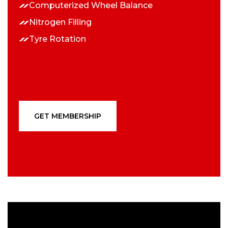
Computerized Wheel Balance
Nitrogen Filling
Tyre Rotation
GET MEMBERSHIP