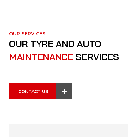
OUR SERVICES
O
U
R
T
Y
R
E
A
N
D
A
U
T
O
M
A
I
N
T
E
N
A
N
C
E
S
E
R
V
I
C
E
S
CONTACT US