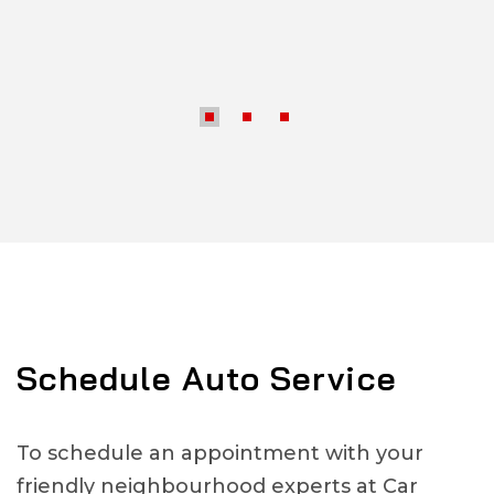
Schedule Auto Service
To schedule an appointment with your
friendly neighbourhood experts at Car