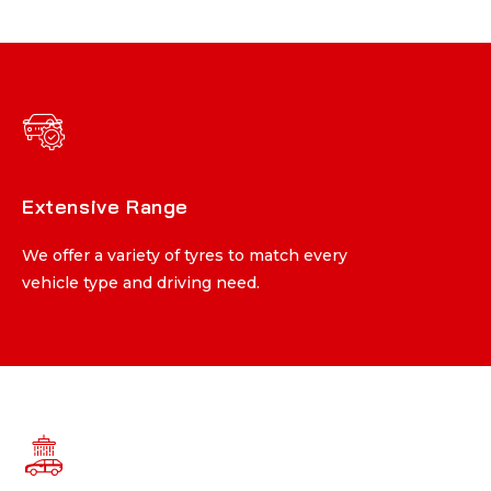
Extensive Range
Extensive Range
We offer a variety of tyres to match every
We offer a variety of tyres to match every
vehicle type and driving need.
vehicle type and driving need.