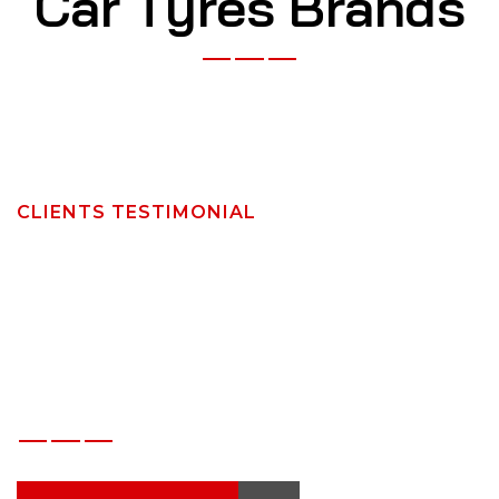
C
a
r
T
y
r
e
s
B
r
a
n
d
s
CLIENTS TESTIMONIAL
W
h
a
t
O
u
r
C
l
i
e
n
t
s
S
a
y
A
b
o
u
t
A
r
a
b
i
a
n
S
t
a
r
s
T
y
r
e
s