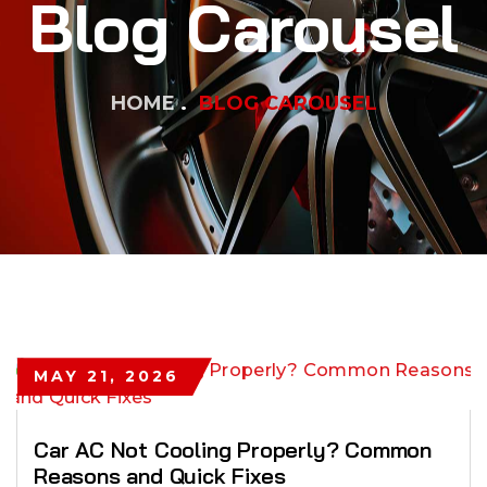
Blog Carousel
HOME
BLOG CAROUSEL
MAY 21, 2026
Car AC Not Cooling Properly? Common
Reasons and Quick Fixes