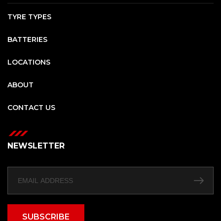
TYRE TYPES
BATTERIES
LOCATIONS
ABOUT
CONTACT US
NEWSLETTER
SUBSCRIBE