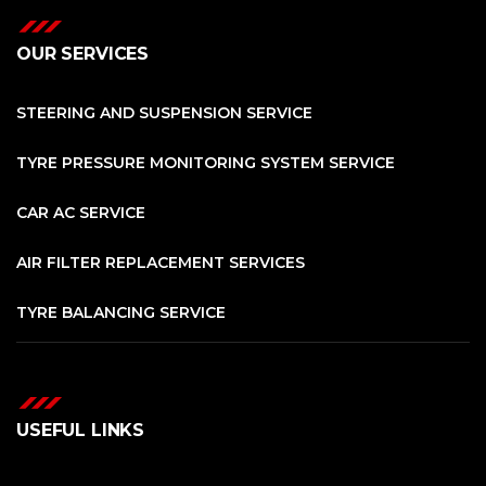
OUR SERVICES
STEERING AND SUSPENSION SERVICE
TYRE PRESSURE MONITORING SYSTEM SERVICE
CAR AC SERVICE
AIR FILTER REPLACEMENT SERVICES
TYRE BALANCING SERVICE
USEFUL LINKS