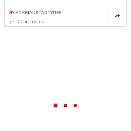
BY
ARABIANSTARTYRES
0 Comments