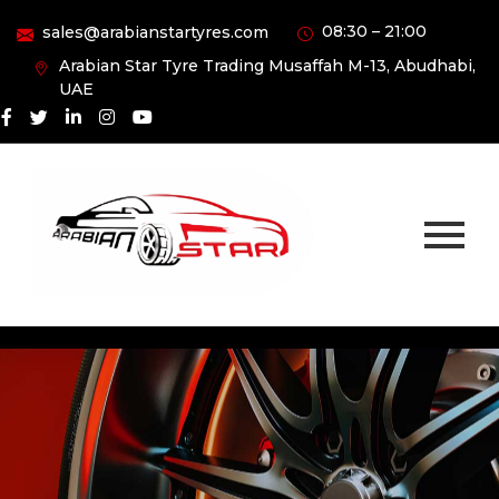
08:30 – 21:00
sales@arabianstartyres.com
Arabian Star Tyre Trading Musaffah M-13, Abudhabi,
UAE