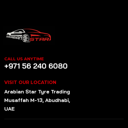
CALL US ANYTIME
+971 56 240 6080
VISIT OUR LOCATION
Arabian Star
Tyre
Trading
Musaffah M-13, Abudhabi,
UAE