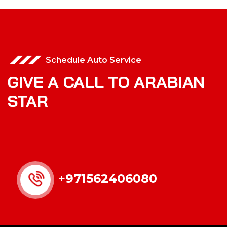
Schedule Auto Service
GIVE A CALL TO ARABIAN
STAR
+971562406080