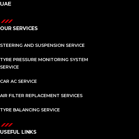
UAE
OUR SERVICES
STEERING AND SUSPENSION SERVICE
TYRE PRESSURE MONITORING SYSTEM
SERVICE
CAR AC SERVICE
AIR FILTER REPLACEMENT SERVICES
TYRE BALANCING SERVICE
USEFUL LINKS