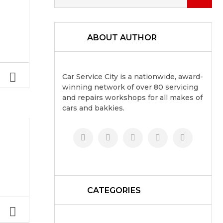
ABOUT AUTHOR
Car Service City is a nationwide, award-
winning network of over 80 servicing
and repairs workshops for all makes of
cars and bakkies.
CATEGORIES