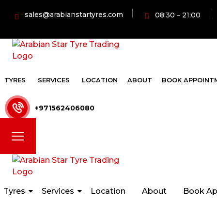
sales@arabianstartyres.com
08:30 – 21:00
TYRES
SERVICES
LOCATION
ABOUT
BOOK APPOINT
+971562406080
Tyres
Services
Location
About
Book Ap