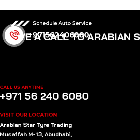
Schedule Auto Service
+971562406080
GIVE A CALL TO ARABIAN 
CALL US ANYTIME
+971 56 240 6080
VISIT OUR LOCATION
Arabian Star
Tyre
Trading
Musaffah M-13, Abudhabi,