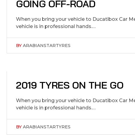
5
GOING OFF-ROAD
J
U
L
1
5
2
0
2
,
When you bring your vehicle to Ducatibox Car Me
vehicle is in professional hands.…
BY
ARABIANSTARTYRES
5
2019 TYRES ON THE GO
J
U
L
1
5
2
0
2
,
When you bring your vehicle to Ducatibox Car Me
vehicle is in professional hands.…
BY
ARABIANSTARTYRES