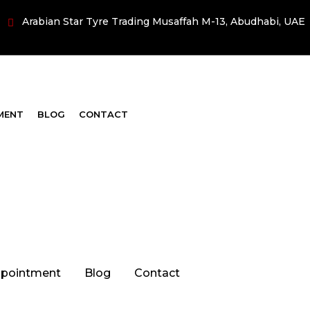
Arabian Star Tyre Trading Musaffah M-13, Abudhabi, UAE
MENT
BLOG
CONTACT
pointment
Blog
Contact