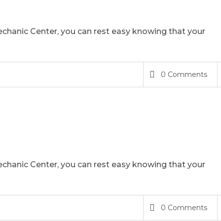
chanic Center, you can rest easy knowing that your
0 Comments
chanic Center, you can rest easy knowing that your
0 Comments