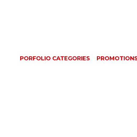
Promotions
OME
PORFOLIO CATEGORIES
PROMOTION