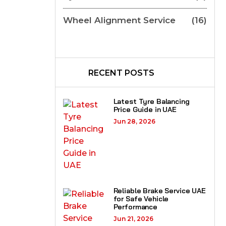
Wheel Alignment Service
(16)
RECENT POSTS
Latest Tyre Balancing
Price Guide in UAE
Jun 28, 2026
Reliable Brake Service UAE
for Safe Vehicle
Performance
Jun 21, 2026