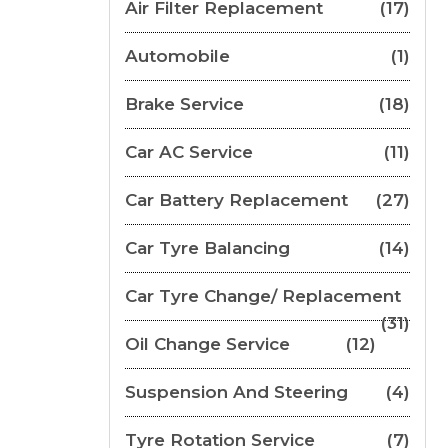
Air Filter Replacement
(17)
Automobile
(1)
Brake Service
(18)
Car AC Service
(11)
Car Battery Replacement
(27)
Car Tyre Balancing
(14)
Car Tyre Change/ Replacement
(31)
Oil Change Service
(12)
Suspension And Steering
(4)
Tyre Rotation Service
(7)