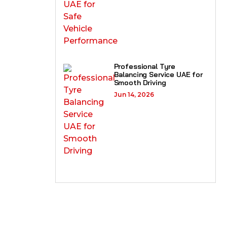
Professional Tyre
Balancing Service UAE for
Smooth Driving
Jun 14, 2026