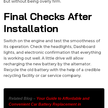
but without being overly firm.
Final Checks After
Installation
Switch on the engine and test the smoothness of
its operation. Check the headlights, Dashboard
lights, and electronic confirmation that everything
is working out well. A little drive will allow
recharging the new battery by the alternator.
Recycle the old battery with the help of a credible
recycling facility or car service company.
Related Blog –
Your Guide to Affordable and
Convenient Car Battery Replacement in