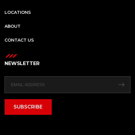
LOCATIONS
ABOUT
CONTACT US
NEWSLETTER
SUBSCRIBE