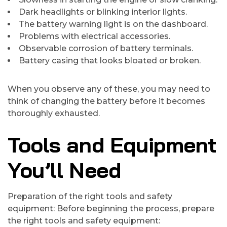
Dark headlights or blinking interior lights.
The battery warning light is on the dashboard.
Problems with electrical accessories.
Observable corrosion of battery terminals.
Battery casing that looks bloated or broken.
When you observe any of these, you may need to
think of changing the battery before it becomes
thoroughly exhausted.
Tools and Equipment
You’ll Need
Preparation of the right tools and safety
equipment: Before beginning the process, prepare
the right tools and safety equipment: