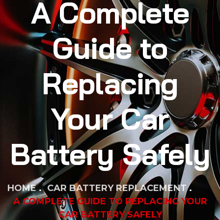
A Complete
Guide to
Replacing
Your Car
Battery Safely
HOME
CAR BATTERY REPLACEMENT
A COMPLETE GUIDE TO REPLACING YOUR
CAR BATTERY SAFELY