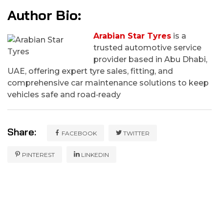
Author Bio:
Arabian Star Tyres
is a
trusted automotive service
provider based in Abu Dhabi,
UAE, offering expert tyre sales, fitting, and
comprehensive car maintenance solutions to keep
vehicles safe and road‑ready
Share:
FACEBOOK
TWITTER
PINTEREST
LINKEDIN