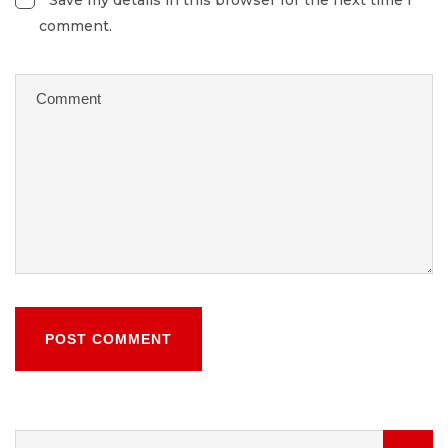
Save my details in this browser for the next time I
comment.
POST COMMENT