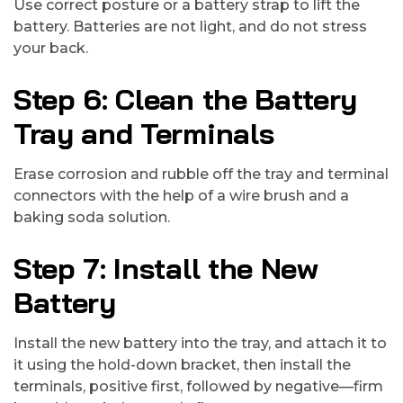
Use correct posture or a battery strap to lift the
battery. Batteries are not light, and do not stress
your back.
Step 6: Clean the Battery
Tray and Terminals
Erase corrosion and rubble off the tray and terminal
connectors with the help of a wire brush and a
baking soda solution.
Step 7: Install the New
Battery
Install the new battery into the tray, and attach it to
it using the hold-down bracket, then install the
terminals, positive first, followed by negative—firm