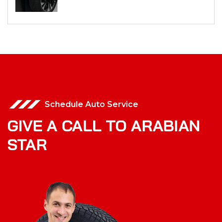
Schedule Auto Service
GIVE A CALL TO ARABIAN
STAR