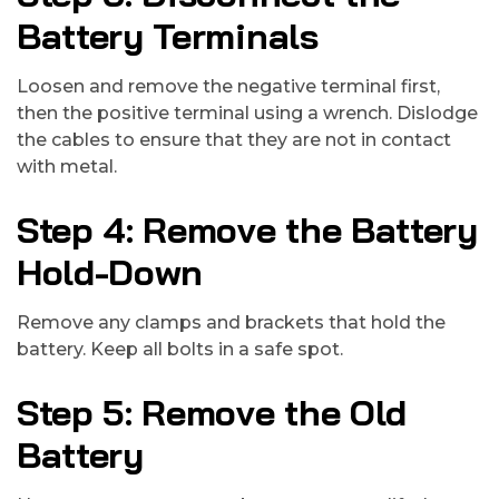
Battery Terminals
Loosen and remove the negative terminal first,
then the positive terminal using a wrench. Dislodge
the cables to ensure that they are not in contact
with metal.
Step 4: Remove the Battery
Hold-Down
Remove any clamps and brackets that hold the
battery. Keep all bolts in a safe spot.
Step 5: Remove the Old
Battery