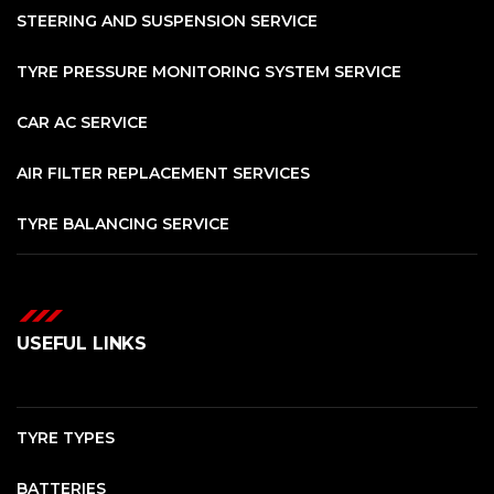
STEERING AND SUSPENSION SERVICE
TYRE PRESSURE MONITORING SYSTEM SERVICE
CAR AC SERVICE
AIR FILTER REPLACEMENT SERVICES
TYRE BALANCING SERVICE
USEFUL LINKS
TYRE TYPES
BATTERIES