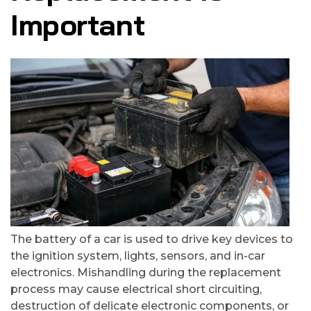
Important
The battery of a car is used to drive key devices to
the ignition system, lights, sensors, and in-car
electronics. Mishandling during the replacement
process may cause electrical short circuiting,
destruction of delicate electronic components, or