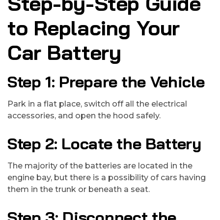
Step-by-Step Guide
to Replacing Your
Car Battery
Step 1: Prepare the Vehicle
Park in a flat place, switch off all the electrical
accessories, and open the hood safely.
Step 2: Locate the Battery
The majority of the batteries are located in the
engine bay, but there is a possibility of cars having
them in the trunk or beneath a seat.
Step 3: Disconnect the