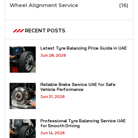
Wheel Alignment Service
(16)
RECENT POSTS
Latest Tyre Balancing Price Guide in UAE
Jun 28, 2026
Reliable Brake Service UAE for Safe
Vehicle Performance
Jun 21, 2026
Professional Tyre Balancing Service UAE
for Smooth Driving
Jun 14, 2026