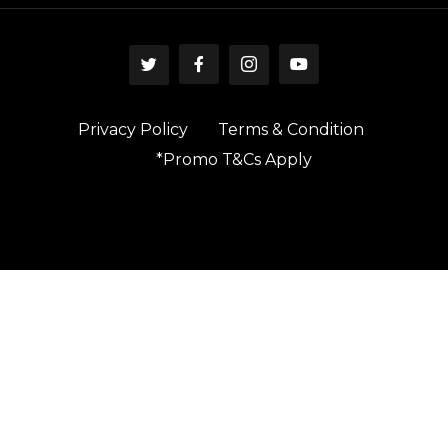
Privacy Policy
Terms & Condition
*Promo T&Cs Apply