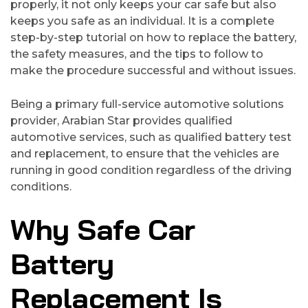
properly, it not only keeps your car safe but also
keeps you safe as an individual. It is a complete
step-by-step tutorial on how to replace the battery,
the safety measures, and the tips to follow to
make the procedure successful and without issues.
Being a primary full-service automotive solutions
provider, Arabian Star provides qualified
automotive services, such as qualified battery test
and replacement, to ensure that the vehicles are
running in good condition regardless of the driving
conditions.
Why Safe Car
Battery
Replacement Is