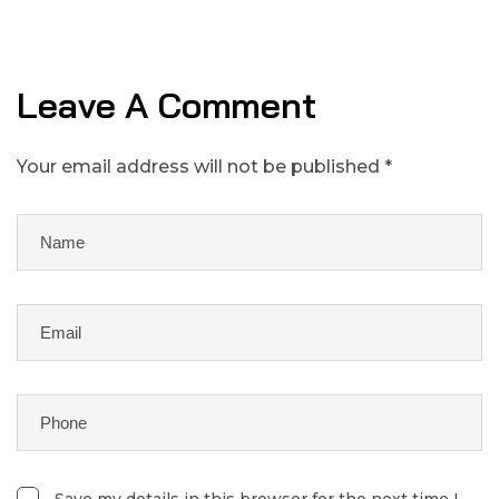
Leave A Comment
Your email address will not be published *