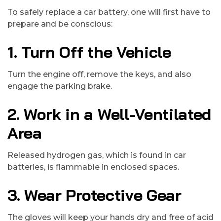
To safely replace a car battery, one will first have to
prepare and be conscious:
1. Turn Off the Vehicle
Turn the engine off, remove the keys, and also
engage the parking brake.
2. Work in a Well-Ventilated
Area
Released hydrogen gas, which is found in car
batteries, is flammable in enclosed spaces.
3. Wear Protective Gear
The gloves will keep your hands dry and free of acid