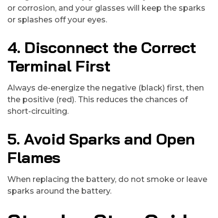
or corrosion, and your glasses will keep the sparks
or splashes off your eyes.
4. Disconnect the Correct
Terminal First
Always de-energize the negative (black) first, then
the positive (red). This reduces the chances of
short-circuiting.
5. Avoid Sparks and Open
Flames
When replacing the battery, do not smoke or leave
sparks around the battery.