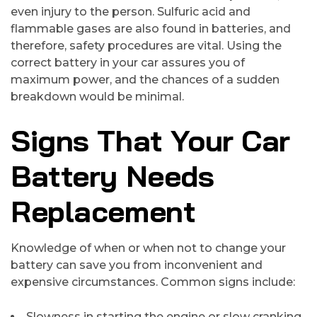
even injury to the person. Sulfuric acid and
flammable gases are also found in batteries, and
therefore, safety procedures are vital. Using the
correct battery in your car assures you of
maximum power, and the chances of a sudden
breakdown would be minimal.
Signs That Your Car
Battery Needs
Replacement
Knowledge of when or when not to change your
battery can save you from inconvenient and
expensive circumstances. Common signs include:
Slowness in starting the engine or slow cranking.