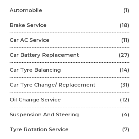
Automobile
(1)
Brake Service
(18)
Car AC Service
(11)
Car Battery Replacement
(27)
Car Tyre Balancing
(14)
Car Tyre Change/ Replacement
(31)
Oil Change Service
(12)
Suspension And Steering
(4)
Tyre Rotation Service
(7)