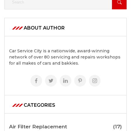
ABOUT AUTHOR
Car Service City is a nationwide, award-winning
network of over 80 servicing and repairs workshops
for all makes of cars and bakkies.
CATEGORIES
Air Filter Replacement
(17)