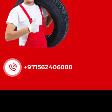
+971562406080