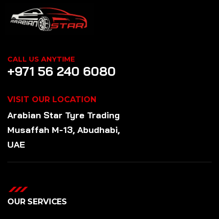
CALL US ANYTIME
+971 56 240 6080
VISIT OUR LOCATION
Arabian Star
Tyre
Trading
Musaffah M-13, Abudhabi,
UAE
OUR SERVICES