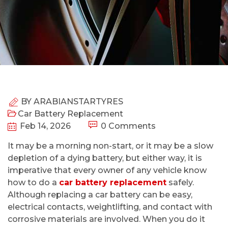
BY
ARABIANSTARTYRES
Car Battery Replacement
Feb 14, 2026
0 Comments
It may be a morning non-start, or it may be a slow
depletion of a dying battery, but either way, it is
imperative that every owner of any vehicle know
how to do a
car battery replacement
safely.
Although replacing a car battery can be easy,
electrical contacts, weightlifting, and contact with
corrosive materials are involved. When you do it