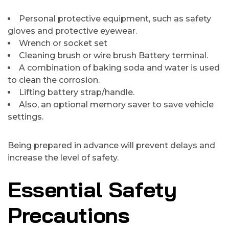
Personal protective equipment, such as safety
gloves and protective eyewear.
Wrench or socket set
Cleaning brush or wire brush Battery terminal.
A combination of baking soda and water is used
to clean the corrosion.
Lifting battery strap/handle.
Also, an optional memory saver to save vehicle
settings.
Being prepared in advance will prevent delays and
increase the level of safety.
Essential Safety
Precautions