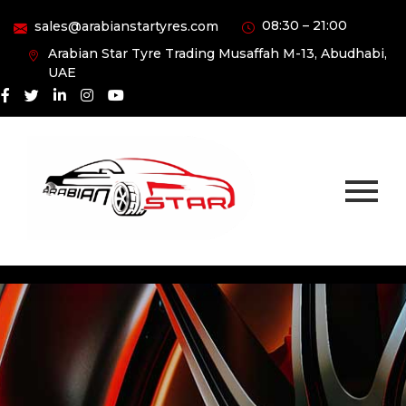
08:30 – 21:00
sales@arabianstartyres.com
Arabian Star Tyre Trading Musaffah M-13, Abudhabi,
UAE