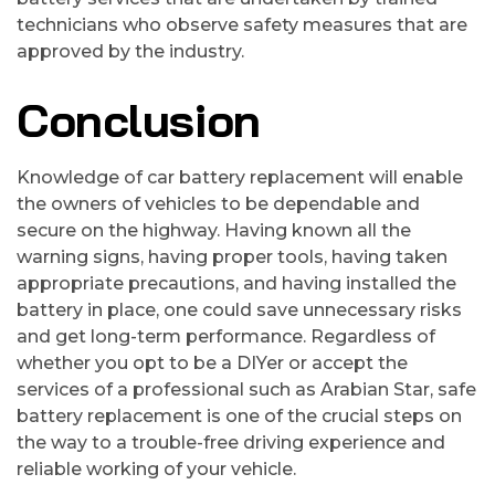
technicians who observe safety measures that are
approved by the industry.
Conclusion
Knowledge of car battery replacement will enable
the owners of vehicles to be dependable and
secure on the highway. Having known all the
warning signs, having proper tools, having taken
appropriate precautions, and having installed the
battery in place, one could save unnecessary risks
and get long-term performance. Regardless of
whether you opt to be a DIYer or accept the
services of a professional such as Arabian Star, safe
battery replacement is one of the crucial steps on
the way to a trouble-free driving experience and
reliable working of your vehicle.