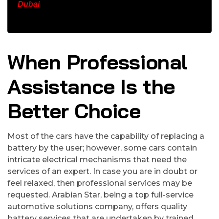
Dubai
When Professional
Assistance Is the
Better Choice
Most of the cars have the capability of replacing a
battery by the user; however, some cars contain
intricate electrical mechanisms that need the
services of an expert. In case you are in doubt or
feel relaxed, then professional services may be
requested. Arabian Star, being a top full-service
automotive solutions company, offers quality
battery services that are undertaken by trained