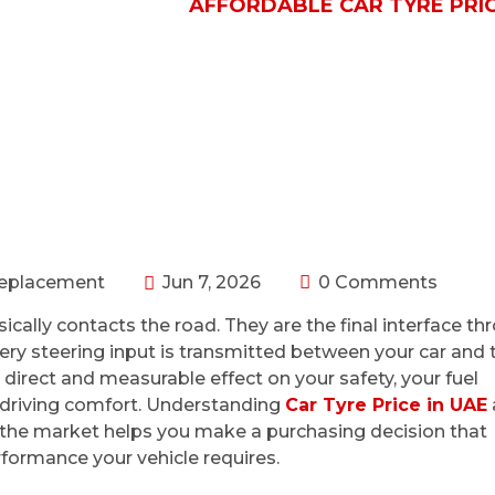
/ REPLACEMENT
AFFORDABLE CAR TYRE PRIC
Replacement
Jun 7, 2026
0 Comments
ically contacts the road. They are the final interface th
very steering input is transmitted between your car and 
 direct and measurable effect on your safety, your fuel
ur driving comfort. Understanding
Car Tyre Price in UAE
 the market helps you make a purchasing decision that
rformance your vehicle requires.