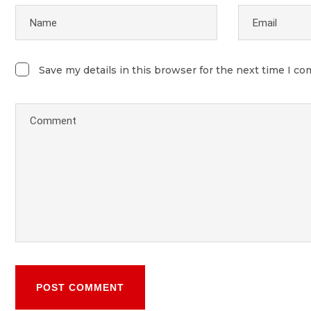
Save my details in this browser for the next time I c
POST COMMENT