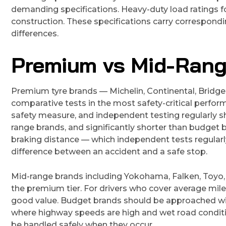
demanding specifications. Heavy-duty load ratings f
construction. These specifications carry correspond
differences.
Premium vs Mid-Rang
Premium tyre brands — Michelin, Continental, Bridge
comparative tests in the most safety-critical perfo
safety measure, and independent testing regularly
range brands, and significantly shorter than budget b
braking distance — which independent tests regula
difference between an accident and a safe stop.
Mid-range brands including Yokohama, Falken, Toyo,
the premium tier. For drivers who cover average mil
good value. Budget brands should be approached with 
where highway speeds are high and wet road conditi
be handled safely when they occur.