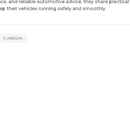
ce, and reliable automotive advice, they share practical
eep their vehicles running safely and smoothly.
LINKEDIN