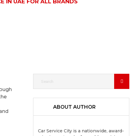
E IN UAE FOR ALL BRANDS
rough
the
ABOUT AUTHOR
and
Car Service City is a nationwide, award-