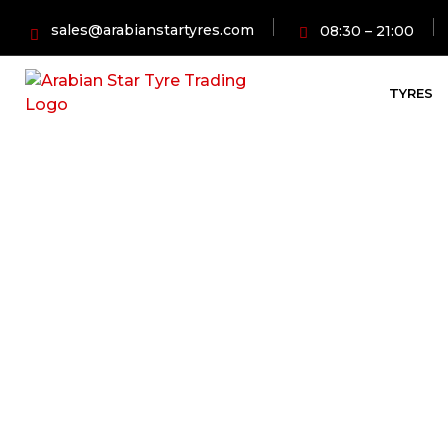
sales@arabianstartyres.com
08:30 – 21:00
TYRES
Affordable C