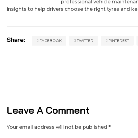
professional vehicle maintenan
insights to help drivers choose the right tyres and k
Share:
FACEBOOK
TWITTER
PINTEREST
Leave A Comment
Your email address will not be published *