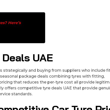
es? Here’s
e Deals UAE
strategically and buying from suppliers who include fi
seasonal package deals combining tyres with fitting,
icing that reduces the per-tyre cost all provide legiti
rly offers competitive tyre deals UAE that provide genu
rvice standards.
ompetitive Car Tyre Pri