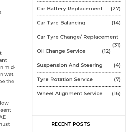
Car Battery Replacement
(27)
t
Car Tyre Balancing
(14)
Car Tyre Change/ Replacement
(31)
Oil Change Service
(12)
t
ant
Suspension And Steering
(4)
an mid-
in wet
Tyre Rotation Service
(7)
be the
Wheel Alignment Service
(16)
elow
esent
UAE
 must
RECENT POSTS