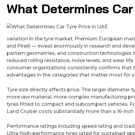
What Determines Car 
variation in the tyre market. Premium European manu
and Pirelli — invest enormously in research and de
pattern geometries, and construction technologies t
reduced rolling resistance, noise levels, and wear li
consumer organizations consistently confirms tha
advantages in the categories that matter most for 
Tyre size directly affects price. The larger diameter t
more raw material, more complex manufacturing pro
tyres fitted to compact and subcompact vehicles. For 
Land Cruiser costs substantially more than a 16-inch 
Performance ratings including speed rating and load
Ultra-high-performance tyres rated for sustained s