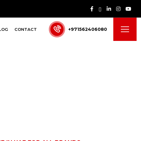
+971562406080
LOG
CONTACT
 UAE for All