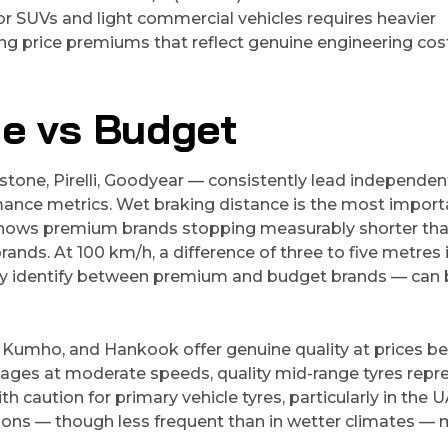
or SUVs and light commercial vehicles requires heavier
ing price premiums that reflect genuine engineering cos
e vs Budget
stone, Pirelli, Goodyear — consistently lead independen
rmance metrics. Wet braking distance is the most import
 shows premium brands stopping measurably shorter th
rands. At 100 km/h, a difference of three to five metres 
rly identify between premium and budget brands — can 
 Kumho, and Hankook offer genuine quality at prices b
eages at moderate speeds, quality mid-range tyres repr
caution for primary vehicle tyres, particularly in the 
ons — though less frequent than in wetter climates —