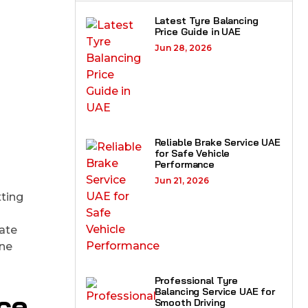
Latest Tyre Balancing
Price Guide in UAE
Jun 28, 2026
Reliable Brake Service UAE
for Safe Vehicle
Performance
Jun 21, 2026
tting
mate
ine
Professional Tyre
Balancing Service UAE for
ce
Smooth Driving