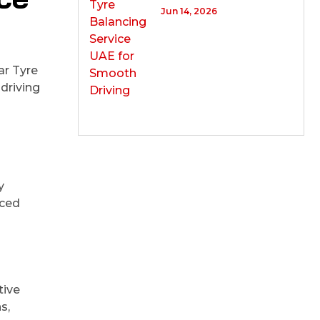
Jun 14, 2026
ar Tyre
driving
y
nced
tive
s,