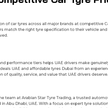
n of car tyres across all major brands at competitive C
match the right tyre specification to their vehicle and 
ved.
and performance tiers helps UAE drivers make genuinel
 deals UAE and affordable tyres Dubai from an experie
n of quality, service, and value that UAE drivers deserve.
 the team at Arabian Star Tyre Trading, a trusted automo
 in Abu Dhabi, UAE. With a focus on expert tyre solution