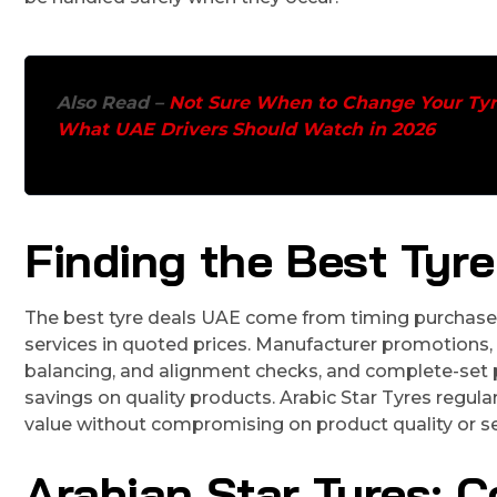
Also Read –
Not Sure When to Change Your Tyr
What UAE Drivers Should Watch in 2026
Finding the Best Tyr
The best tyre deals UAE come from timing purchases 
services in quoted prices. Manufacturer promotions, 
balancing, and alignment checks, and complete-set pr
savings on quality products. Arabic Star Tyres regula
value without compromising on product quality or se
Arabian Star Tyres: C