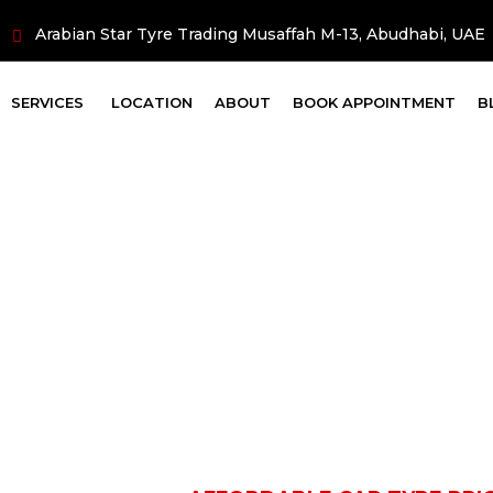
Arabian Star Tyre Trading Musaffah M-13, Abudhabi, UAE
SERVICES
LOCATION
ABOUT
BOOK APPOINTMENT
B
ar Tyre Price in
Brands