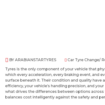
HOME
CAR TYRE CHANGE
BY
ARABIANSTARTYRES
Car Tyre Change/ 
Tyres is the only component of your vehicle that phys
which every acceleration, every braking event, and e
surface beneath it. Their condition and quality have a
efficiency, your vehicle’s handling precision, and yo
what drives the differences between options across
balances cost intelligently against the safety and pe