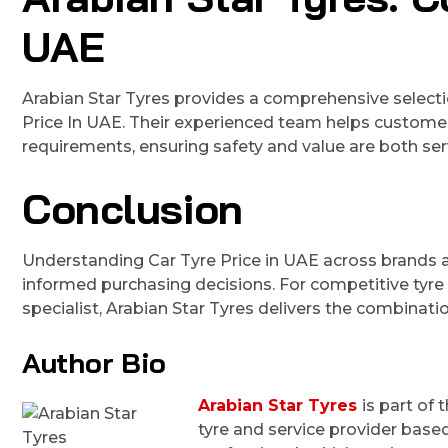
UAE
Arabian Star Tyres provides a comprehensive selectio
Price In UAE. Their experienced team helps customers 
requirements, ensuring safety and value are both ser
Conclusion
Understanding Car Tyre Price in UAE across brands 
informed purchasing decisions. For competitive tyre
specialist, Arabian Star Tyres delivers the combinatio
Author Bio
Arabian Star Tyres
is part of
tyre and service provider based