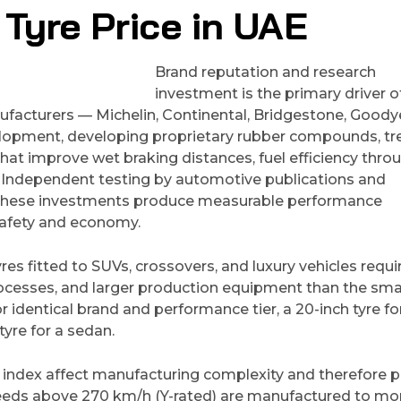
Tyre Price in UAE
Brand reputation and research
investment is the primary driver o
facturers — Michelin, Continental, Bridgestone, Goody
velopment, developing proprietary rubber compounds, tr
hat improve wet braking distances, fuel efficiency thro
fe. Independent testing by automotive publications and
t these investments produce measurable performance
safety and economy.
yres fitted to SUVs, crossovers, and luxury vehicles requi
cesses, and larger production equipment than the sma
identical brand and performance tier, a 20-inch tyre fo
tyre for a sedan.
 index affect manufacturing complexity and therefore pr
peeds above 270 km/h (Y-rated) are manufactured to mo