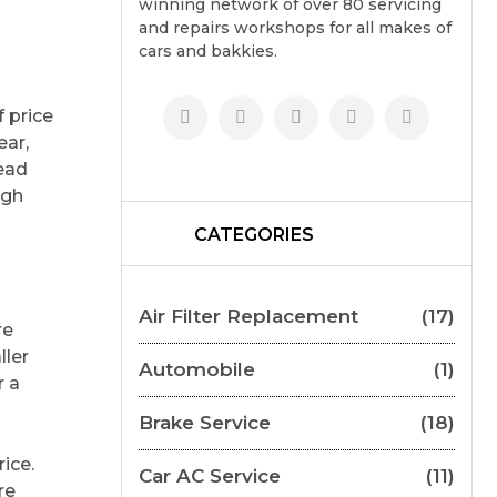
winning network of over 80 servicing
and repairs workshops for all makes of
cars and bakkies.
f price
ear,
ead
ugh
CATEGORIES
Air Filter Replacement
(17)
re
ller
Automobile
(1)
r a
Brake Service
(18)
ice.
Car AC Service
(11)
re