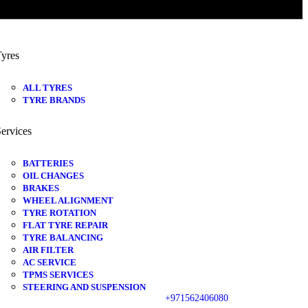
yres
ALL TYRES
TYRE BRANDS
ervices
BATTERIES
OIL CHANGES
BRAKES
WHEEL ALIGNMENT
TYRE ROTATION
FLAT TYRE REPAIR
TYRE BALANCING
AIR FILTER
AC SERVICE
TPMS SERVICES
STEERING AND SUSPENSION
+971562406080