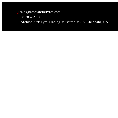
sales@arabianstartyres.com
08:30 – 21:00
Arabian Star Tyre Trading Musaffah M-13, Abudhabi, UAE