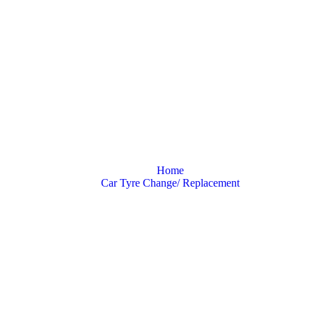
One Must Know A
Home
Car Tyre Change/ Replacement
All That One Must Know About Tyres