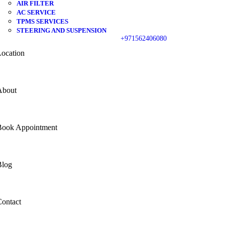
AIR FILTER
AC SERVICE
TPMS SERVICES
STEERING AND SUSPENSION
+971562406080
ocation
About
Book Appointment
Blog
ontact