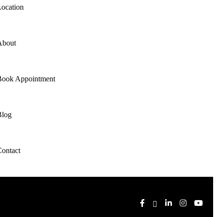
ocation
About
Book Appointment
Blog
ontact