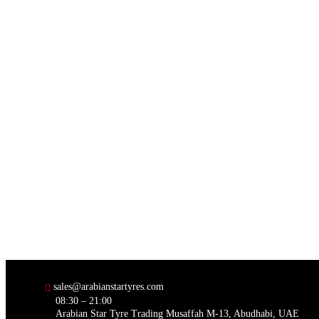
sales@arabianstartyres.com
08:30 – 21:00
Arabian Star Tyre Trading Musaffah M-13, Abudhabi, UAE