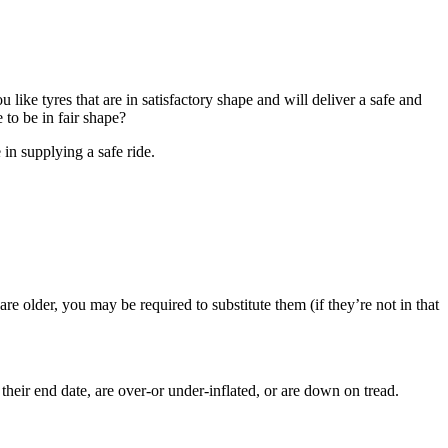
u like tyres that are in satisfactory shape and will deliver a safe and
 to be in fair shape?
e in supplying a safe ride.
 are older, you may be required to substitute them (if they’re not in that
eir end date, are over-or under-inflated, or are down on tread.