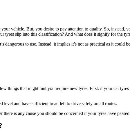
r your vehicle. But, you desire to pay attention to quality. So, instead, yo
tyres slip into this classification? And what does it signify for the tyre
it’s dangerous to use. Instead, it implies it’s not as practical as it could b
few things that might hint you require new tyres. First, if your car tyres
 level and have sufficient tread left to drive safely on all routes.
here is any cause you should be concerned if your tyres have passed th
?