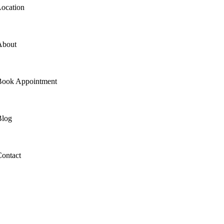
ocation
About
Book Appointment
Blog
ontact