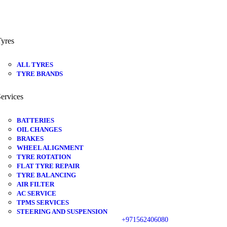
yres
ALL TYRES
TYRE BRANDS
ervices
BATTERIES
OIL CHANGES
BRAKES
WHEEL ALIGNMENT
TYRE ROTATION
FLAT TYRE REPAIR
TYRE BALANCING
AIR FILTER
AC SERVICE
TPMS SERVICES
STEERING AND SUSPENSION
+971562406080