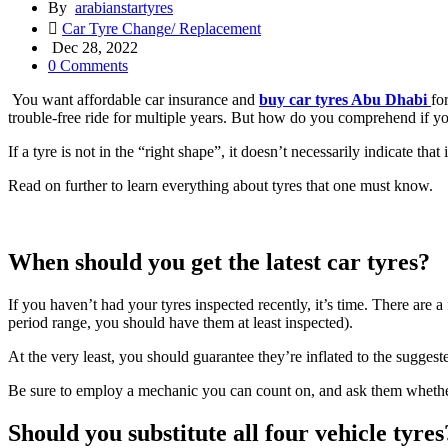
By
arabianstartyres
Car Tyre Change/ Replacement
Dec 28, 2022
0 Comments
You want affordable car insurance and
buy car tyres Abu Dhabi
fo
trouble-free ride for multiple years. But how do you comprehend if your 
If a tyre is not in the “right shape”, it doesn’t necessarily indicate that 
Read on further to learn everything about tyres that one must know.
When should you get the latest car tyres?
If you haven’t had your tyres inspected recently, it’s time. There are a 
period range, you should have them at least inspected).
At the very least, you should guarantee they’re inflated to the suggested
Be sure to employ a mechanic you can count on, and ask them whether t
Should you substitute all four vehicle tyres