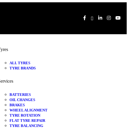
yres
ALL TYRES
TYRE BRANDS
ervices
BATTERIES
OIL CHANGES
BRAKES
WHEEL ALIGNMENT
TYRE ROTATION
FLAT TYRE REPAIR
TYRE BALANCING