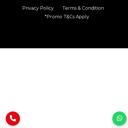
Privacy Policy
Terms & Condition
*Promo T&Cs Apply