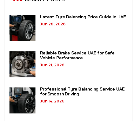
Latest Tyre Balancing Price Guide in UAE
Jun 28, 2026
Reliable Brake Service UAE for Safe
Vehicle Performance
Jun 21, 2026
Professional Tyre Balancing Service UAE
for Smooth Driving
Jun 14, 2026