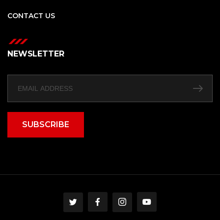
CONTACT US
NEWSLETTER
SUBSCRIBE