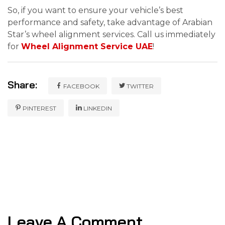
So, if you want to ensure your vehicle’s best
performance and safety, take advantage of Arabian
Star’s wheel alignment services. Call us immediately
for
Wheel Alignment Service UAE
!
Share:
FACEBOOK
TWITTER
PINTEREST
LINKEDIN
Leave A Comment