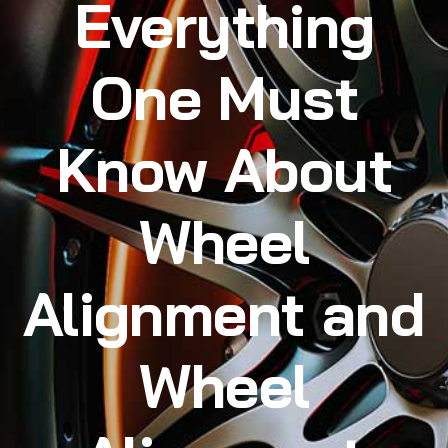
Everything
One Must
Know About
Wheel
Alignment and
Wheel