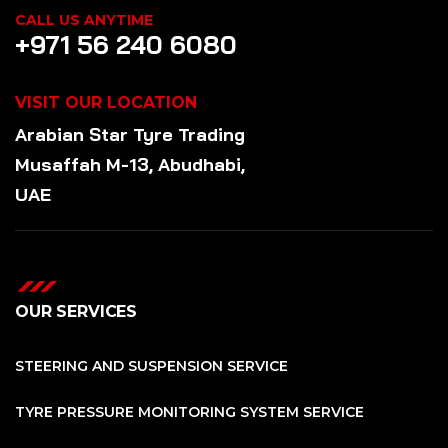
CALL US ANYTIME
+971 56 240 6080
VISIT OUR LOCATION
Arabian Star
Tyre
Trading
Musaffah M-13, Abudhabi,
UAE
OUR SERVICES
STEERING AND SUSPENSION SERVICE
TYRE PRESSURE MONITORING SYSTEM SERVICE