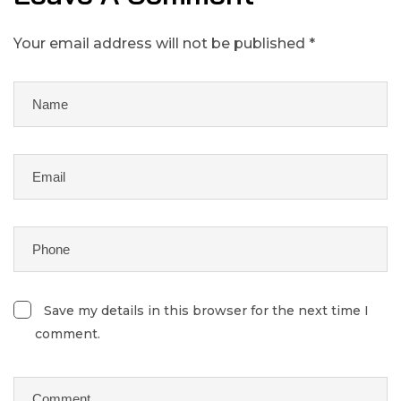
Your email address will not be published *
Save my details in this browser for the next time I
comment.