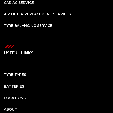
CAR AC SERVICE
AIR FILTER REPLACEMENT SERVICES
TYRE BALANCING SERVICE
USEFUL LINKS
TYRE TYPES
BATTERIES
LOCATIONS
ABOUT