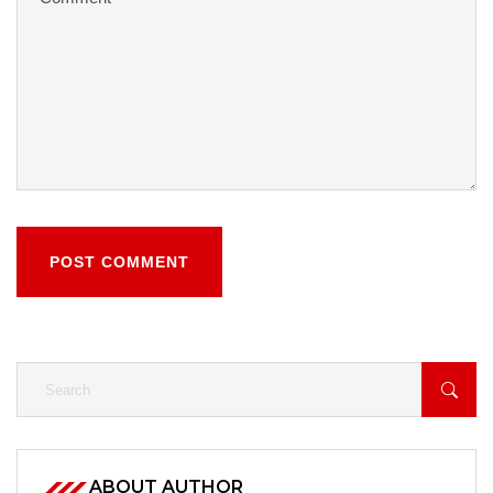
POST COMMENT
ABOUT AUTHOR