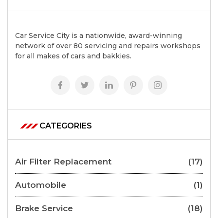
Car Service City is a nationwide, award-winning
network of over 80 servicing and repairs workshops
for all makes of cars and bakkies.
CATEGORIES
Air Filter Replacement
(17)
Automobile
(1)
Brake Service
(18)