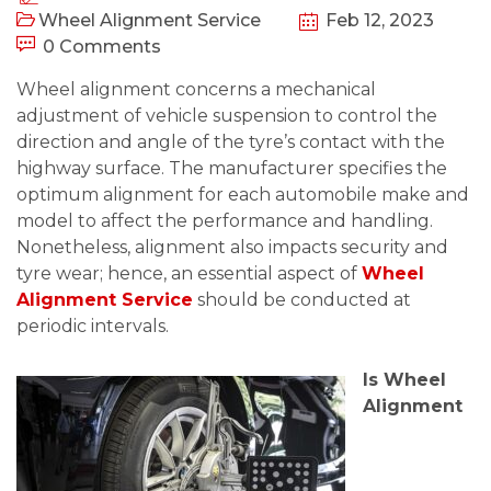
Wheel Alignment Service
Feb 12, 2023
0 Comments
Wheel alignment concerns a mechanical
adjustment of vehicle suspension to control the
direction and angle of the tyre’s contact with the
highway surface. The manufacturer specifies the
optimum alignment for each automobile make and
model to affect the performance and handling.
Nonetheless, alignment also impacts security and
tyre wear; hence, an essential aspect of
Wheel
Alignment Service
should be conducted at
periodic intervals.
Is Wheel
Alignment