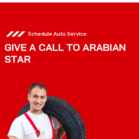
Schedule Auto Service
G
I
V
E
A
C
A
L
L
T
O
A
R
A
B
I
A
N
S
T
A
R