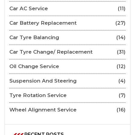
Car AC Service
(11)
Car Battery Replacement
(27)
Car Tyre Balancing
(14)
Car Tyre Change/ Replacement
(31)
Oil Change Service
(12)
Suspension And Steering
(4)
Tyre Rotation Service
(7)
Wheel Alignment Service
(16)
RECENT POSTS