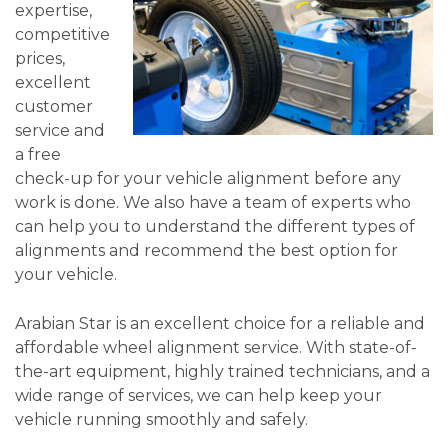
expertise,
competitive
prices,
excellent
customer
service and
a free
check-up for your vehicle alignment before any
work is done. We also have a team of experts who
can help you to understand the different types of
alignments and recommend the best option for
your vehicle.
Arabian Star is an excellent choice for a reliable and
affordable wheel alignment service. With state-of-
the-art equipment, highly trained technicians, and a
wide range of services, we can help keep your
vehicle running smoothly and safely.