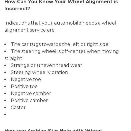
How Can You Know Your Wheel Alignment is
Incorrect?
Indications that your automobile needs a wheel
alignment service are:
The car tugs towards the left or right side
The steering wheel is off-center when moving
straight
Strange or uneven tread wear
Steering wheel vibration
Negative toe
Positive toe
Negative camber
Positive camber
Caster
How can Arabian Star Help with Wheel