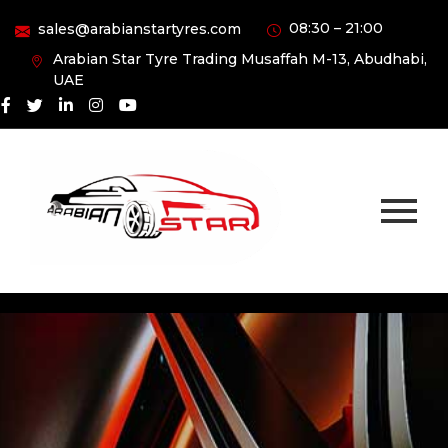
08:30 – 21:00
sales@arabianstartyres.com
Arabian Star Tyre Trading Musaffah M-13, Abudhabi,
UAE