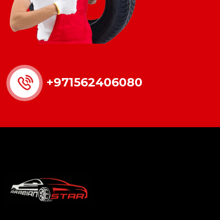
+971562406080