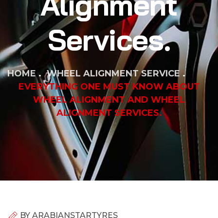
Alignment
Services.
HOME
WHEEL ALIGNMENT SERVICE
EVERYTHING ONE MUST KNOW ABOUT
WHEEL ALIGNMENT AND WHEEL
ALIGNMENT SERVICES.
BY
ARABIANSTARTYRES