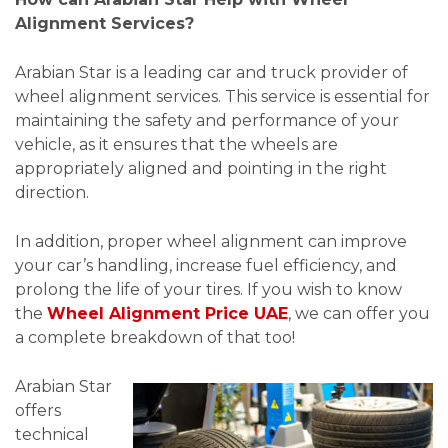
Alignment Services?
Arabian Star is a leading car and truck provider of
wheel alignment services. This service is essential for
maintaining the safety and performance of your
vehicle, as it ensures that the wheels are
appropriately aligned and pointing in the right
direction.
In addition, proper wheel alignment can improve
your car’s handling, increase fuel efficiency, and
prolong the life of your tires. If you wish to know
the
Wheel Alignment Price UAE
, we can offer you
a complete breakdown of that too!
Arabian Star
offers
technical