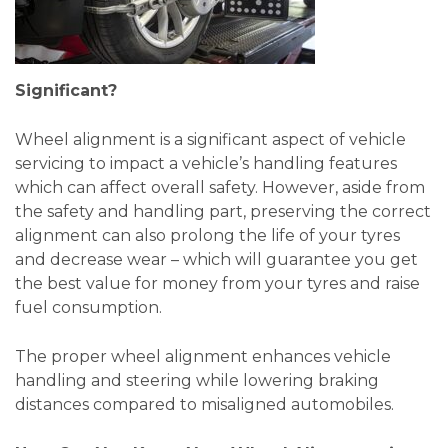
Significant?
Wheel alignment is a significant aspect of vehicle
servicing to impact a vehicle’s handling features
which can affect overall safety. However, aside from
the safety and handling part, preserving the correct
alignment can also prolong the life of your tyres
and decrease wear – which will guarantee you get
the best value for money from your tyres and raise
fuel consumption.
The proper wheel alignment enhances vehicle
handling and steering while lowering braking
distances compared to misaligned automobiles.