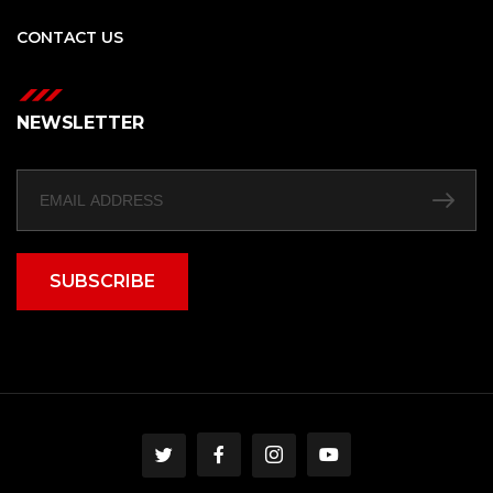
CONTACT US
NEWSLETTER
SUBSCRIBE