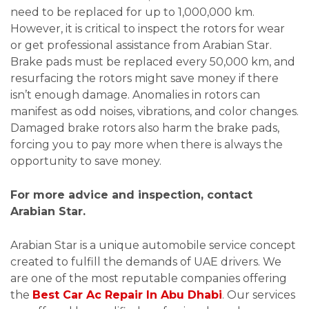
need to be replaced for up to 1,000,000 km.
However, it is critical to inspect the rotors for wear
or get professional assistance from Arabian Star.
Brake pads must be replaced every 50,000 km, and
resurfacing the rotors might save money if there
isn’t enough damage. Anomalies in rotors can
manifest as odd noises, vibrations, and color changes.
Damaged brake rotors also harm the brake pads,
forcing you to pay more when there is always the
opportunity to save money.
For more advice and inspection, contact
Arabian Star.
Arabian Star is a unique automobile service concept
created to fulfill the demands of UAE drivers. We
are one of the most reputable companies offering
the
Best Car Ac Repair In Abu Dhabi
. Our services