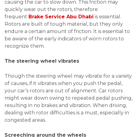
causing the car to slow down. This friction may
quickly wear out the rotors, therefore
frequent
Brake Service Abu Dhabi
is essential.
Rotors are built of tough material, but they only
endure a certain amount of friction. It is essential to
be aware of the early indicators of worn rotors to
recognize them.
The steering wheel vibrates
Though the steering wheel may vibrate for a variety
of causes, if it vibrates when you push the pedal,
your car’s rotors are out of alignment. Car rotors
might wear down owing to repeated pedal pushing,
resulting in no brakes and vibration. When driving,
dealing with rotor difficulties is a must, especially in
congested areas.
Screeching around the wheels