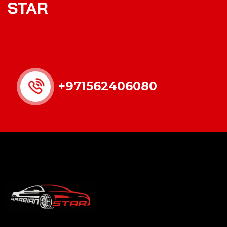
STAR
+971562406080