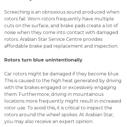
Screeching is an obnoxious sound produced when
rotors fail. Worn rotors frequently have multiple
cuts on the surface, and brake pads create a lot of
noise when they come into contact with damaged
rotors. Arabian Star Service Centre provides
affordable brake pad replacement and inspection.
Rotors turn blue unintentionally
Car rotors might be damaged if they become blue.
This is caused to the high heat generated by driving
with the brakes engaged or excessively engaging
them. Furthermore, driving in mountainous
locations more frequently might result in increased
rotor use. To avoid this, it is critical to inspect the
rotors around the wheel spokes. At Arabian Star,
you may also receive an expert opinion.