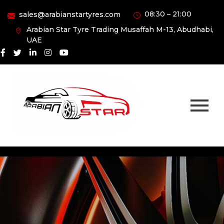
08:30 – 21:00
sales@arabianstartyres.com
Arabian Star Tyre Trading Musaffah M-13, Abudhabi,
UAE