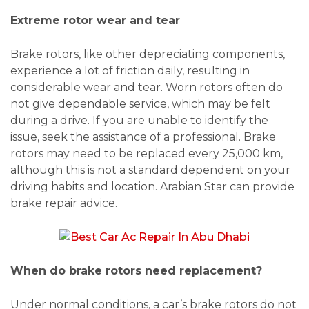
Extreme rotor wear and tear
Brake rotors, like other depreciating components,
experience a lot of friction daily, resulting in
considerable wear and tear. Worn rotors often do
not give dependable service, which may be felt
during a drive. If you are unable to identify the
issue, seek the assistance of a professional. Brake
rotors may need to be replaced every 25,000 km,
although this is not a standard dependent on your
driving habits and location. Arabian Star can provide
brake repair advice.
When do brake rotors need replacement?
Under normal conditions, a car’s brake rotors do not