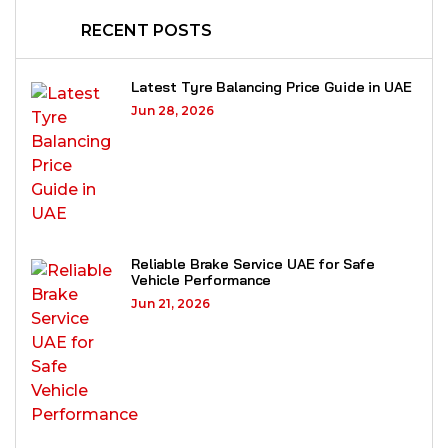
RECENT POSTS
Latest Tyre Balancing Price Guide in UAE
Jun 28, 2026
Reliable Brake Service UAE for Safe
Vehicle Performance
Jun 21, 2026