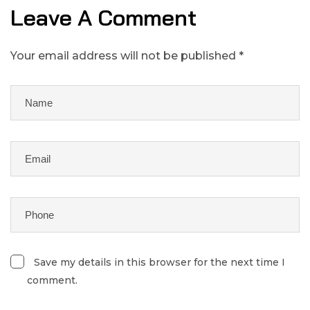
Leave A Comment
Your email address will not be published *
Save my details in this browser for the next time I
comment.