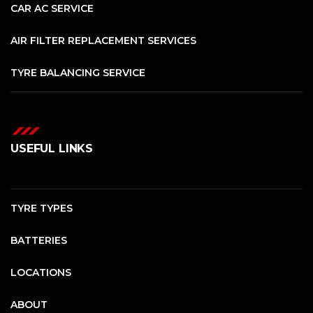
CAR AC SERVICE
AIR FILTER REPLACEMENT SERVICES
TYRE BALANCING SERVICE
USEFUL LINKS
TYRE TYPES
BATTERIES
LOCATIONS
ABOUT