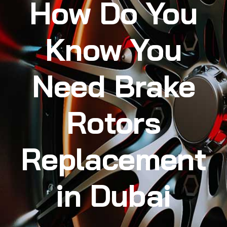
How Do You
Know You
Need Brake
Rotors
Replacement
in Dubai