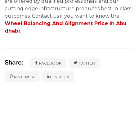
are offered by qualified professionals, and our
cutting-edge infrastructure produces best-in-class
outcomes. Contact us if you want to know the
Wheel Balancing And Alignment Price In Abu
dhabi
.
Share:
FACEBOOK
TWITTER
PINTEREST
LINKEDIN