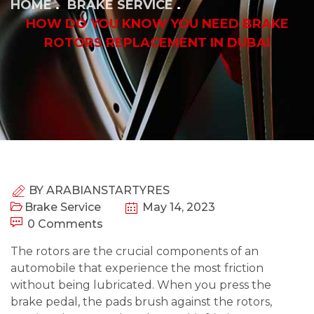
HOME
BRAKE SERVICE
HOW DO YOU KNOW YOU NEED BRAKE
ROTORS REPLACEMENT IN DUBAI
BY
ARABIANSTARTYRES
Brake Service
May 14, 2023
0 Comments
The rotors are the crucial components of an
automobile that experience the most friction
without being lubricated. When you press the
brake pedal, the pads brush against the rotors,