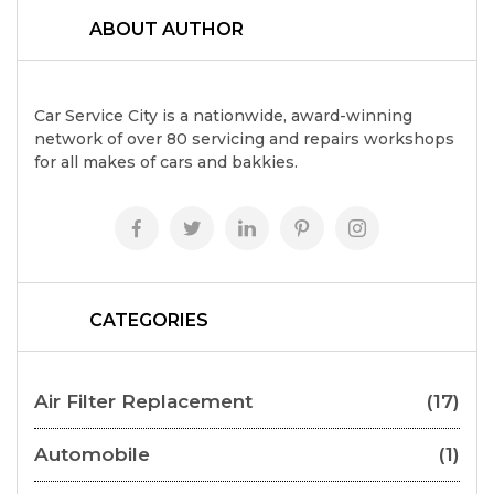
ABOUT AUTHOR
Car Service City is a nationwide, award-winning
network of over 80 servicing and repairs workshops
for all makes of cars and bakkies.
CATEGORIES
Air Filter Replacement
(17)
Automobile
(1)