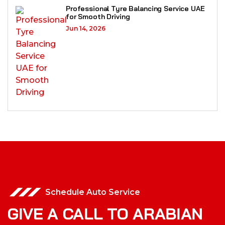
Professional Tyre Balancing Service UAE
for Smooth Driving
Jun 14, 2026
Schedule Auto Service
GIVE A CALL TO ARABIAN