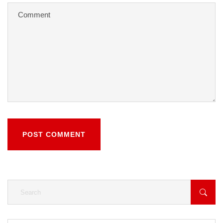
POST COMMENT