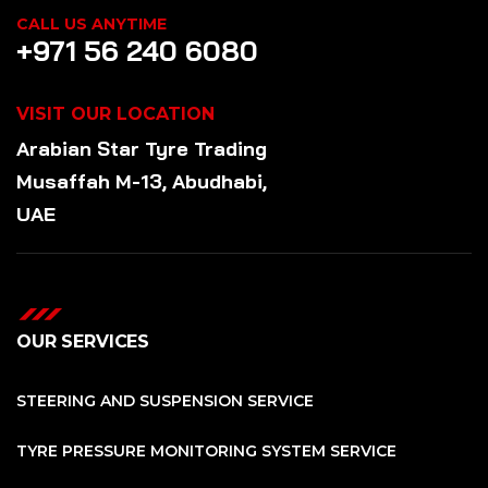
CALL US ANYTIME
+971 56 240 6080
VISIT OUR LOCATION
Arabian Star
Tyre
Trading
Musaffah M-13, Abudhabi,
UAE
OUR SERVICES
STEERING AND SUSPENSION SERVICE
TYRE PRESSURE MONITORING SYSTEM SERVICE