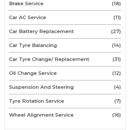
Brake Service
(18)
Car AC Service
(11)
Car Battery Replacement
(27)
Car Tyre Balancing
(14)
Car Tyre Change/ Replacement
(31)
Oil Change Service
(12)
Suspension And Steering
(4)
Tyre Rotation Service
(7)
Wheel Alignment Service
(16)