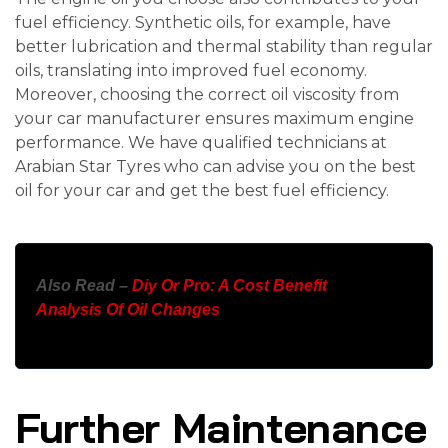
fuel efficiency. Synthetic oils, for example, have
better lubrication and thermal stability than regular
oils, translating into improved fuel economy.
Moreover, choosing the correct oil viscosity from
your car manufacturer ensures maximum engine
performance. We have qualified technicians at
Arabian Star Tyres who can advise you on the best
oil for your car and get the best fuel efficiency.
Also Read –
Diy Or Pro: A Cost Benefit
Analysis Of Oil Changes
Further Maintenance