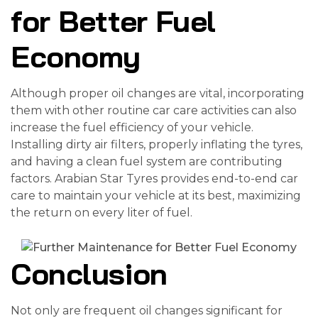
for Better Fuel
Economy
Although proper oil changes are vital, incorporating
them with other routine car care activities can also
increase the fuel efficiency of your vehicle.
Installing dirty air filters, properly inflating the tyres,
and having a clean fuel system are contributing
factors. Arabian Star Tyres provides end-to-end car
care to maintain your vehicle at its best, maximizing
the return on every liter of fuel.
Conclusion
Not only are frequent oil changes significant for