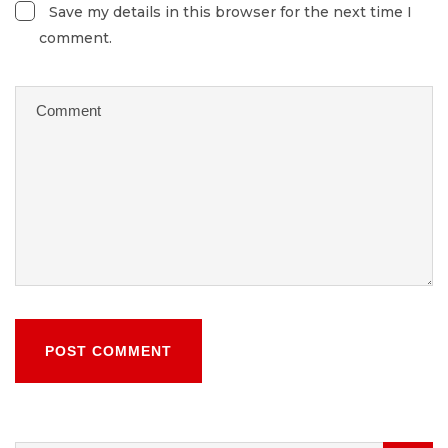
Save my details in this browser for the next time I
comment.
POST COMMENT