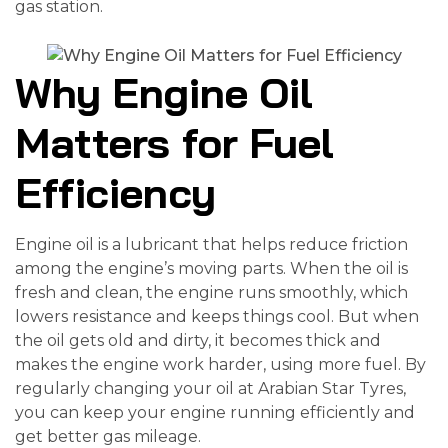
gas station.
Why Engine Oil
Matters for Fuel
Efficiency
Engine oil is a lubricant that helps reduce friction
among the engine’s moving parts. When the oil is
fresh and clean, the engine runs smoothly, which
lowers resistance and keeps things cool. But when
the oil gets old and dirty, it becomes thick and
makes the engine work harder, using more fuel. By
regularly changing your oil at Arabian Star Tyres,
you can keep your engine running efficiently and
get better gas mileage.