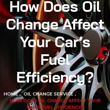
How Does Oil
Change Affect
Your Car’s
Fuel
Efficiency?
HOME
OIL CHANGE SERVICE
HOW DOES OIL CHANGE AFFECT YOUR
CAR’S FUEL EFFICIENCY?