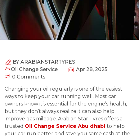
BY
ARABIANSTARTYRES
Oil Change Service
Apr 28, 2025
0 Comments
Changing your oil regularly is one of the easiest
ways to keep your car running well. Most car
owners know it’s essential for the engine’s health,
but they don’t always realize it can also help
improve gas mileage. Arabian Star Tyres offers a
trusted
Oil Change Service Abu dhabi
to help
your car run better and save you some cash at the