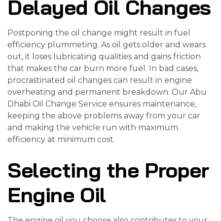
Delayed Oil Changes
Postponing the oil change might result in fuel
efficiency plummeting. As oil gets older and wears
out, it loses lubricating qualities and gains friction
that makes the car burn more fuel. In bad cases,
procrastinated oil changes can result in engine
overheating and permanent breakdown. Our Abu
Dhabi Oil Change Service ensures maintenance,
keeping the above problems away from your car
and making the vehicle run with maximum
efficiency at minimum cost.
Selecting the Proper
Engine Oil
The engine oil you choose also contributes to your