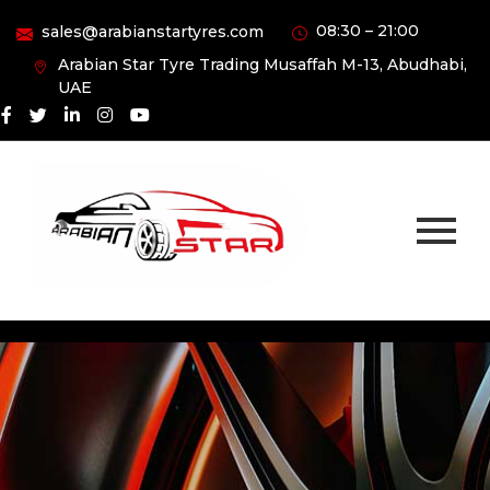
08:30 – 21:00
sales@arabianstartyres.com
Arabian Star Tyre Trading Musaffah M-13, Abudhabi,
UAE