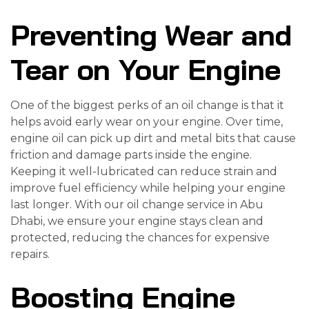
Preventing Wear and
Tear on Your Engine
One of the biggest perks of an oil change is that it
helps avoid early wear on your engine. Over time,
engine oil can pick up dirt and metal bits that cause
friction and damage parts inside the engine.
Keeping it well-lubricated can reduce strain and
improve fuel efficiency while helping your engine
last longer. With our oil change service in Abu
Dhabi, we ensure your engine stays clean and
protected, reducing the chances for expensive
repairs.
Boosting Engine