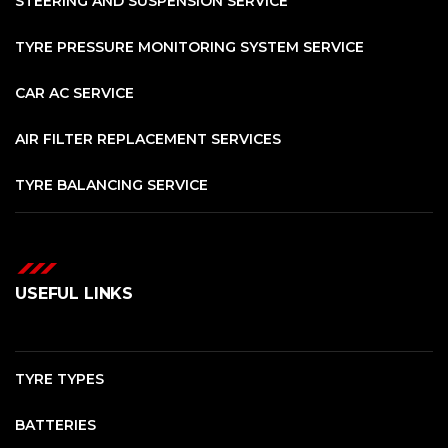
STEERING AND SUSPENSION SERVICE
TYRE PRESSURE MONITORING SYSTEM SERVICE
CAR AC SERVICE
AIR FILTER REPLACEMENT SERVICES
TYRE BALANCING SERVICE
USEFUL LINKS
TYRE TYPES
BATTERIES