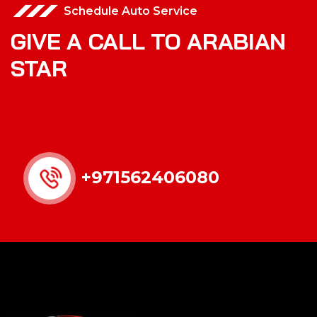
Schedule Auto Service
GIVE A CALL TO ARABIAN
STAR
+971562406080