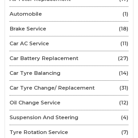
Automobile
(1)
Brake Service
(18)
Car AC Service
(11)
Car Battery Replacement
(27)
Car Tyre Balancing
(14)
Car Tyre Change/ Replacement
(31)
Oil Change Service
(12)
Suspension And Steering
(4)
Tyre Rotation Service
(7)