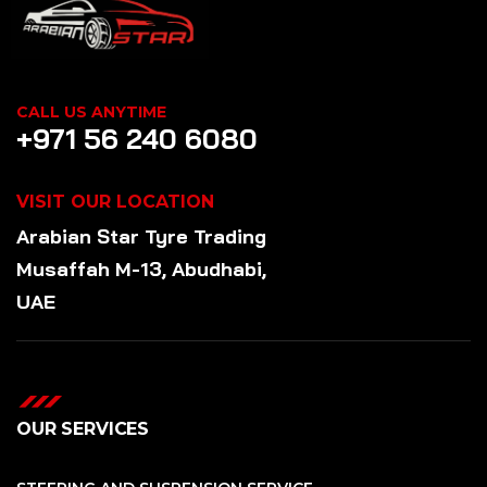
CALL US ANYTIME
+971 56 240 6080
VISIT OUR LOCATION
Arabian Star
Tyre
Trading
Musaffah M-13, Abudhabi,
UAE
OUR SERVICES