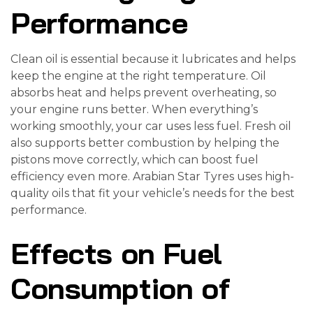
Performance
Clean oil is essential because it lubricates and helps
keep the engine at the right temperature. Oil
absorbs heat and helps prevent overheating, so
your engine runs better. When everything’s
working smoothly, your car uses less fuel. Fresh oil
also supports better combustion by helping the
pistons move correctly, which can boost fuel
efficiency even more. Arabian Star Tyres uses high-
quality oils that fit your vehicle’s needs for the best
performance.
Effects on Fuel
Consumption of