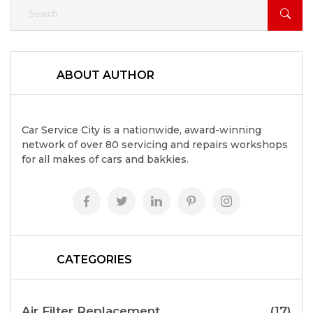
ABOUT AUTHOR
Car Service City is a nationwide, award-winning
network of over 80 servicing and repairs workshops
for all makes of cars and bakkies.
CATEGORIES
Air Filter Replacement
(17)