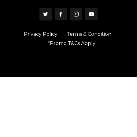
Privacy Policy
Terms & Condition
*Promo T&Cs Apply