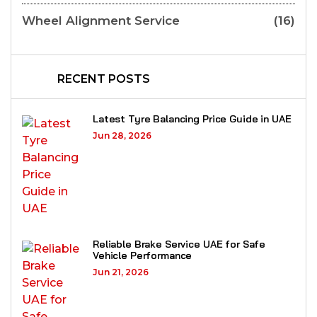
Wheel Alignment Service
(16)
RECENT POSTS
Latest Tyre Balancing Price Guide in UAE
Jun 28, 2026
Reliable Brake Service UAE for Safe
Vehicle Performance
Jun 21, 2026