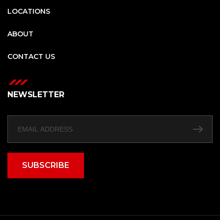
LOCATIONS
ABOUT
CONTACT US
NEWSLETTER
SUBSCRIBE