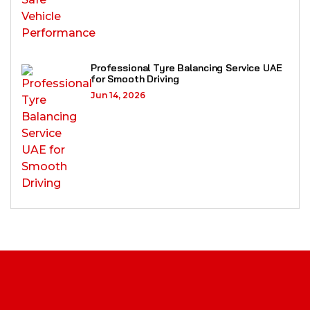
Professional Tyre Balancing Service UAE
for Smooth Driving
Jun 14, 2026