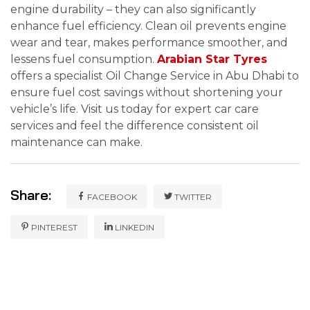
engine durability – they can also significantly
enhance fuel efficiency. Clean oil prevents engine
wear and tear, makes performance smoother, and
lessens fuel consumption.
Arabian Star Tyres
offers a specialist Oil Change Service in Abu Dhabi to
ensure fuel cost savings without shortening your
vehicle’s life. Visit us today for expert car care
services and feel the difference consistent oil
maintenance can make.
Share:
FACEBOOK
TWITTER
PINTEREST
LINKEDIN