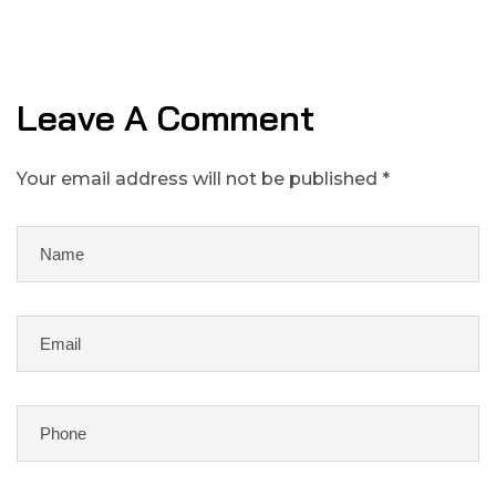
Leave A Comment
Your email address will not be published *