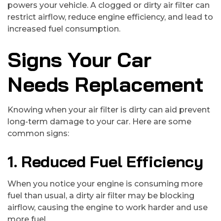
powers your vehicle. A clogged or dirty air filter can
restrict airflow, reduce engine efficiency, and lead to
increased fuel consumption.
Signs Your Car
Needs Replacement
Knowing when your air filter is dirty can aid prevent
long-term damage to your car. Here are some
common signs:
1. Reduced Fuel Efficiency
When you notice your engine is consuming more
fuel than usual, a dirty air filter may be blocking
airflow, causing the engine to work harder and use
more fuel.