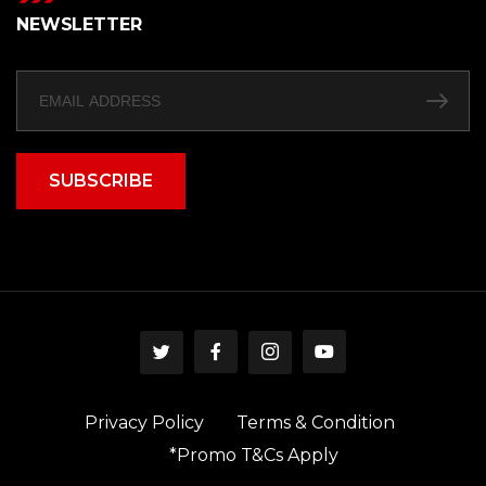
NEWSLETTER
SUBSCRIBE
Privacy Policy
Terms & Condition
*Promo T&Cs Apply