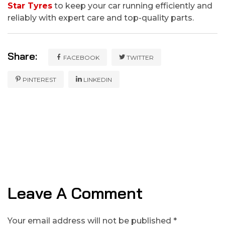
Star Tyres
to keep your car running efficiently and
reliably with expert care and top-quality parts.
Share:
FACEBOOK
TWITTER
PINTEREST
LINKEDIN
Leave A Comment
Your email address will not be published *