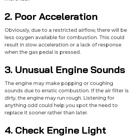
2. Poor Acceleration
Obviously, due to a restricted airflow, there will be
less oxygen available for combustion. This could
result in slow acceleration or a lack of response
when the gas pedal is pressed.
3. Unusual Engine Sounds
The engine may make popping or coughing
sounds due to erratic combustion. If the air filter is
dirty, the engine may run rough. Listening for
anything odd could help you spot the need to
replace it sooner rather than later.
4. Check Engine Light