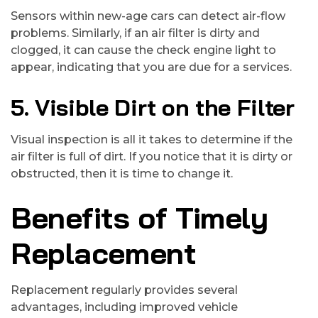
Sensors within new-age cars can detect air-flow
problems. Similarly, if an air filter is dirty and
clogged, it can cause the check engine light to
appear, indicating that you are due for a services.
5. Visible Dirt on the Filter
Visual inspection is all it takes to determine if the
air filter is full of dirt. If you notice that it is dirty or
obstructed, then it is time to change it.
Benefits of Timely
Replacement
Replacement regularly provides several
advantages, including improved vehicle