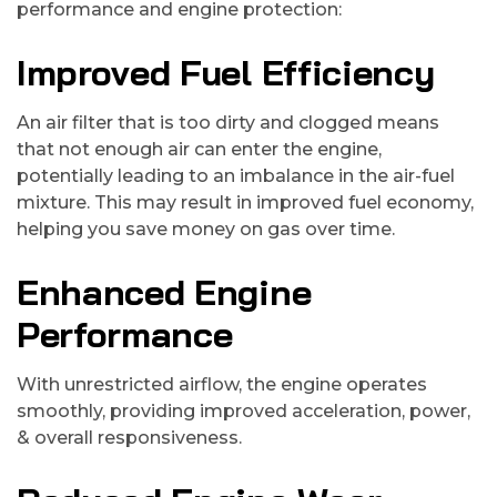
performance and engine protection:
Improved Fuel Efficiency
An air filter that is too dirty and clogged means
that not enough air can enter the engine,
potentially leading to an imbalance in the air-fuel
mixture. This may result in improved fuel economy,
helping you save money on gas over time.
Enhanced Engine
Performance
With unrestricted airflow, the engine operates
smoothly, providing improved acceleration, power,
& overall responsiveness.