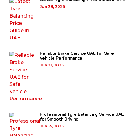
Jun 28, 2026
Reliable Brake Service UAE for Safe
Vehicle Performance
Jun 21, 2026
Professional Tyre Balancing Service UAE
for Smooth Driving
Jun 14, 2026