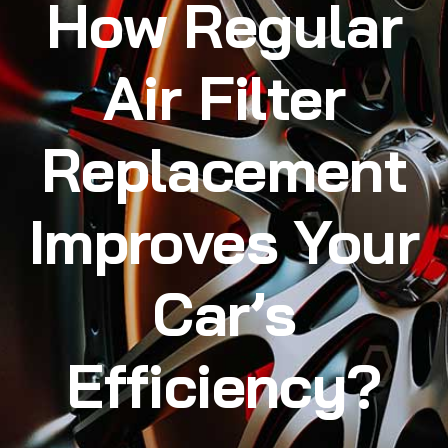
How Regular
Air Filter
Replacement
Improves Your
Car’s
Efficiency?