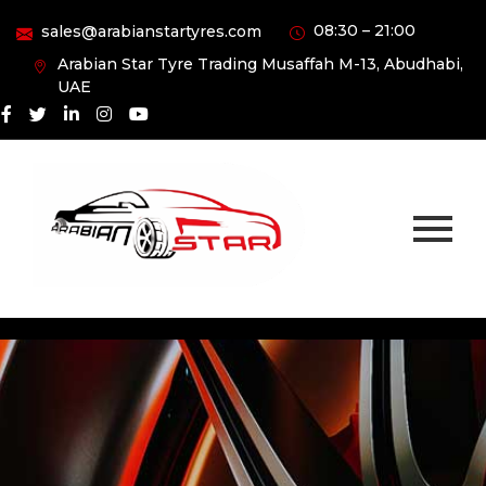
08:30 – 21:00
sales@arabianstartyres.com
Arabian Star Tyre Trading Musaffah M-13, Abudhabi,
UAE