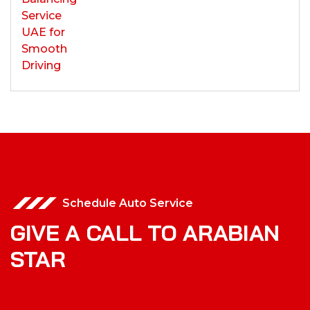
Schedule Auto Service
GIVE A CALL TO ARABIAN
STAR