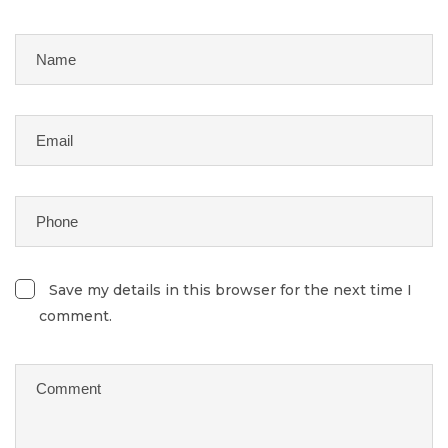
Save my details in this browser for the next time I
comment.