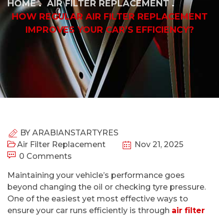
HOME
AIR FILTER REPLACEMENT
HOW REGULAR AIR FILTER REPLACEMENT
IMPROVES YOUR CAR’S EFFICIENCY?
BY
ARABIANSTARTYRES
Air Filter Replacement
Nov 21, 2025
0 Comments
Maintaining your vehicle’s performance goes
beyond changing the oil or checking tyre pressure.
One of the easiest yet most effective ways to
ensure your car runs efficiently is through
air filter