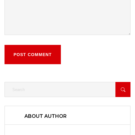
POST COMMENT
ABOUT AUTHOR