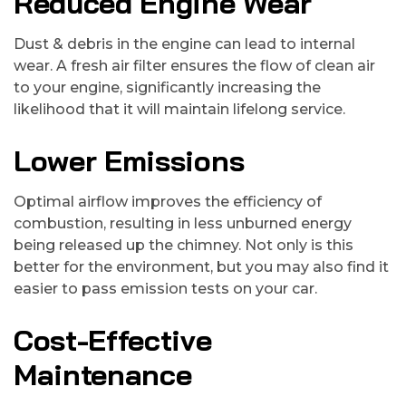
Reduced Engine Wear
Dust & debris in the engine can lead to internal
wear. A fresh air filter ensures the flow of clean air
to your engine, significantly increasing the
likelihood that it will maintain lifelong service.
Lower Emissions
Optimal airflow improves the efficiency of
combustion, resulting in less unburned energy
being released up the chimney. Not only is this
better for the environment, but you may also find it
easier to pass emission tests on your car.
Cost-Effective
Maintenance