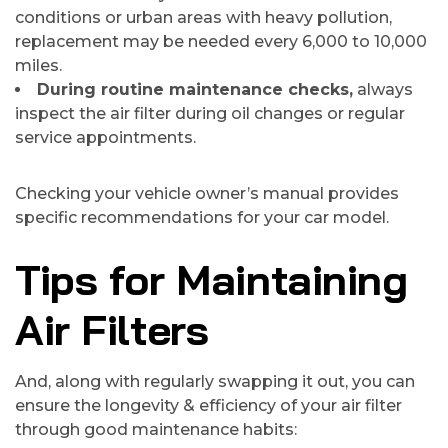
conditions or urban areas with heavy pollution,
replacement may be needed every 6,000 to 10,000
miles.
During routine maintenance checks,
always
inspect the air filter during oil changes or regular
service appointments.
Checking your vehicle owner’s manual provides
specific recommendations for your car model.
Tips for Maintaining
Air Filters
And, along with regularly swapping it out, you can
ensure the longevity & efficiency of your air filter
through good maintenance habits: