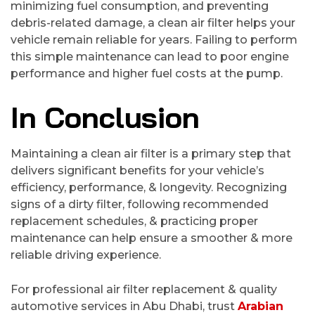
minimizing fuel consumption, and preventing
debris-related damage, a clean air filter helps your
vehicle remain reliable for years. Failing to perform
this simple maintenance can lead to poor engine
performance and higher fuel costs at the pump.
In Conclusion
Maintaining a clean air filter is a primary step that
delivers significant benefits for your vehicle’s
efficiency, performance, & longevity. Recognizing
signs of a dirty filter, following recommended
replacement schedules, & practicing proper
maintenance can help ensure a smoother & more
reliable driving experience.
For professional air filter replacement & quality
automotive services in Abu Dhabi, trust
Arabian