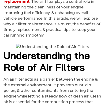
replacement
. The air filter plays a central role in
maintaining the cleanliness of your engine,
improving fuel efficiency, & enhancing overall
vehicle performance. In this article, we will explore
why air filter maintenance is a must, the benefits of
timely replacement, & practical tips to keep your
car running smoothly.
Understanding the
Role of Air Filters
An air filter acts as a barrier between the engine &
the external environment. It prevents dust, dirt,
pollen, & other contaminants from entering the
engine while letting a steady flow of clean air. Clean
air is essential for the combustion process that