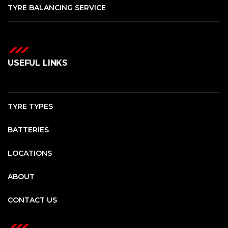
TYRE BALANCING SERVICE
USEFUL LINKS
TYRE TYPES
BATTERIES
LOCATIONS
ABOUT
CONTACT US