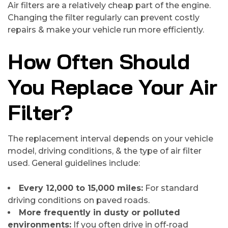
Air filters are a relatively cheap part of the engine.
Changing the filter regularly can prevent costly
repairs & make your vehicle run more efficiently.
How Often Should
You Replace Your Air
Filter?
The replacement interval depends on your vehicle
model, driving conditions, & the type of air filter
used. General guidelines include:
Every 12,000 to 15,000 miles:
For standard
driving conditions on paved roads.
More frequently in dusty or polluted
environments:
If you often drive in off-road