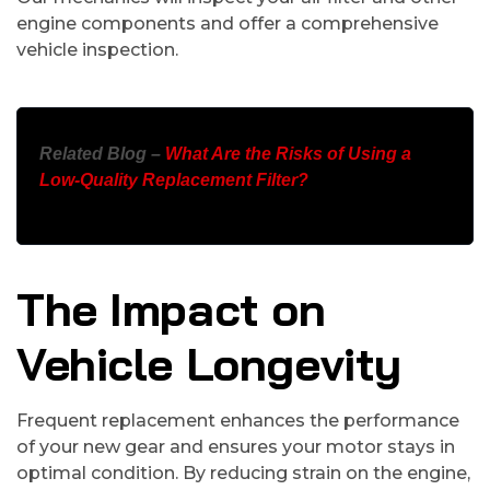
engine components and offer a comprehensive
vehicle inspection.
Related Blog –
What Are the Risks of Using a
Low-Quality Replacement Filter?
The Impact on
Vehicle Longevity
Frequent replacement enhances the performance
of your new gear and ensures your motor stays in
optimal condition. By reducing strain on the engine,