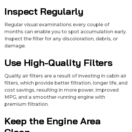
Inspect Regularly
Regular visual examinations every couple of
months can enable you to spot accumulation early.
Inspect the filter for any discoloration, debris, or
damage.
Use High-Quality Filters
Quality air filters are a result of investing in cabin air
filters, which provide better filtration, longer life, and
cost savings, resulting in more power, improved
MPG, and a smoother-running engine with
premium filtration.
Keep the Engine Area