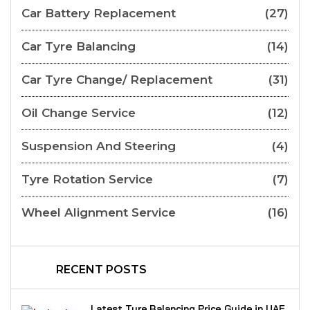
Car Battery Replacement
(27)
Car Tyre Balancing
(14)
Car Tyre Change/ Replacement
(31)
Oil Change Service
(12)
Suspension And Steering
(4)
Tyre Rotation Service
(7)
Wheel Alignment Service
(16)
RECENT POSTS
Latest Tyre Balancing Price Guide in UAE