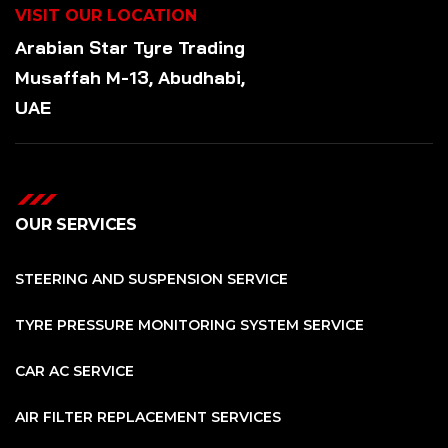
VISIT OUR LOCATION
Arabian Star
Tyre
Trading
Musaffah M-13, Abudhabi,
UAE
OUR SERVICES
STEERING AND SUSPENSION SERVICE
TYRE PRESSURE MONITORING SYSTEM SERVICE
CAR AC SERVICE
AIR FILTER REPLACEMENT SERVICES