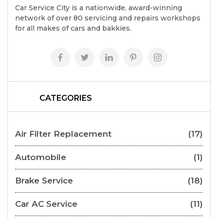
Car Service City is a nationwide, award-winning
network of over 80 servicing and repairs workshops
for all makes of cars and bakkies.
CATEGORIES
Air Filter Replacement
(17)
Automobile
(1)
Brake Service
(18)
Car AC Service
(11)