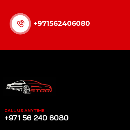
+971562406080
CALL US ANYTIME
+971 56 240 6080