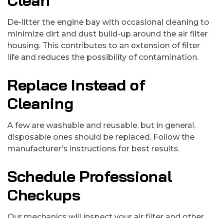
Clean
De-litter the engine bay with occasional cleaning to
minimize dirt and dust build-up around the air filter
housing. This contributes to an extension of filter
life and reduces the possibility of contamination.
Replace Instead of
Cleaning
A few are washable and reusable, but in general,
disposable ones should be replaced. Follow the
manufacturer’s instructions for best results.
Schedule Professional
Checkups
Our mechanics will inspect your air filter and other