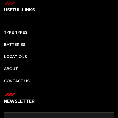
USEFUL LINKS
TYRE TYPES
BATTERIES
LOCATIONS
ABOUT
CONTACT US
NEWSLETTER