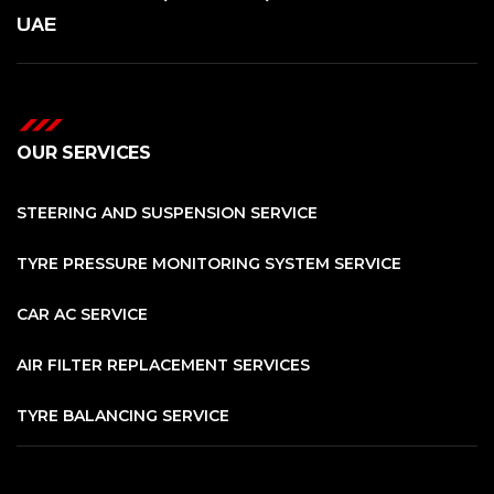
UAE
OUR SERVICES
STEERING AND SUSPENSION SERVICE
TYRE PRESSURE MONITORING SYSTEM SERVICE
CAR AC SERVICE
AIR FILTER REPLACEMENT SERVICES
TYRE BALANCING SERVICE