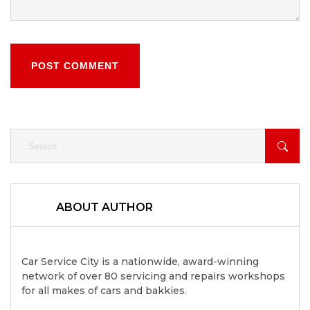
POST COMMENT
ABOUT AUTHOR
Car Service City is a nationwide, award-winning
network of over 80 servicing and repairs workshops
for all makes of cars and bakkies.