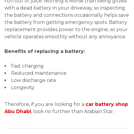
run out of juice. Nothing is worse than being glued
with a dead battery in your driveway, so inspecting
the battery and connections occasionally helps save
the battery from getting emergency spots. Battery
replacement provides power to the engine, so your
vehicle operates smoothly without any annoyance.
Benefits of replacing a battery:
Fast charging
Reduced maintenance
Low discharge rate
Longevity
Therefore, if you are looking for a
car battery shop
Abu Dhabi
, look no further than Arabian Star.