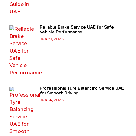
Reliable Brake Service UAE for Safe
Vehicle Performance
Jun 21, 2026
Professional Tyre Balancing Service UAE
for Smooth Driving
Jun 14, 2026