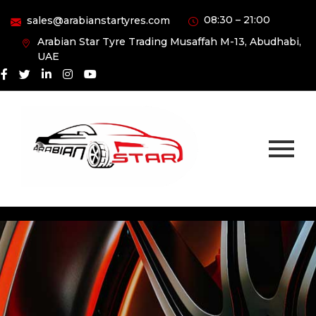
08:30 – 21:00
sales@arabianstartyres.com
Arabian Star Tyre Trading Musaffah M-13, Abudhabi,
UAE