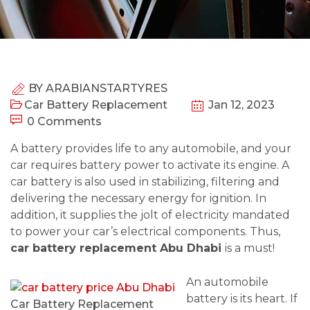
BY
ARABIANSTARTYRES
Car Battery Replacement
Jan 12, 2023
0 Comments
A battery provides life to any automobile, and your
car requires battery power to activate its engine. A
car battery is also used in stabilizing, filtering and
delivering the necessary energy for ignition. In
addition, it supplies the jolt of electricity mandated
to power your car’s electrical components. Thus,
car battery replacement Abu Dhabi
is a must!
An automobile
battery is its heart. If
Car Battery Replacement