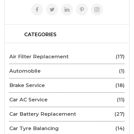
CATEGORIES
Air Filter Replacement
(17)
Automobile
(1)
Brake Service
(18)
Car AC Service
(11)
Car Battery Replacement
(27)
Car Tyre Balancing
(14)