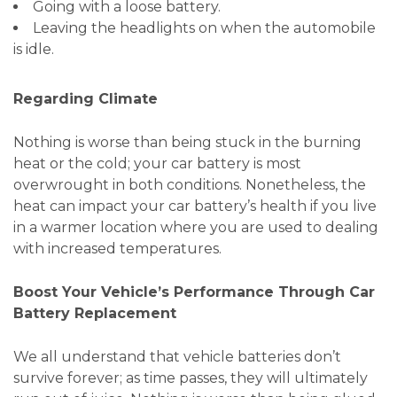
Going with a loose battery.
Leaving the headlights on when the automobile
is idle.
Regarding Climate
Nothing is worse than being stuck in the burning
heat or the cold; your car battery is most
overwrought in both conditions. Nonetheless, the
heat can impact your car battery’s health if you live
in a warmer location where you are used to dealing
with increased temperatures.
Boost Your Vehicle’s Performance Through Car
Battery Replacement
We all understand that vehicle batteries don’t
survive forever; as time passes, they will ultimately