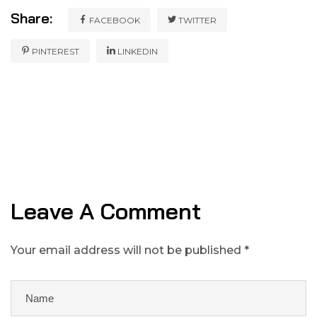
Share:
FACEBOOK
TWITTER
PINTEREST
LINKEDIN
Leave A Comment
Your email address will not be published *