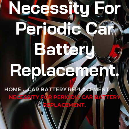
Necessity For
Periodic Car
Battery
Replacement.
HOME
CAR BATTERY REPLACEMENT
NECESSITY FOR PERIODIC CAR BATTERY
REPLACEMENT.