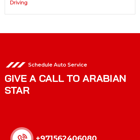
Schedule Auto Service
GIVE A CALL TO ARABIAN
STAR
+971562406080