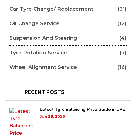
Car Tyre Change/ Replacement
(31)
Oil Change Service
(12)
Suspension And Steering
(4)
Tyre Rotation Service
(7)
Wheel Alignment Service
(16)
RECENT POSTS
Latest Tyre Balancing Price Guide in UAE
Jun 28, 2026