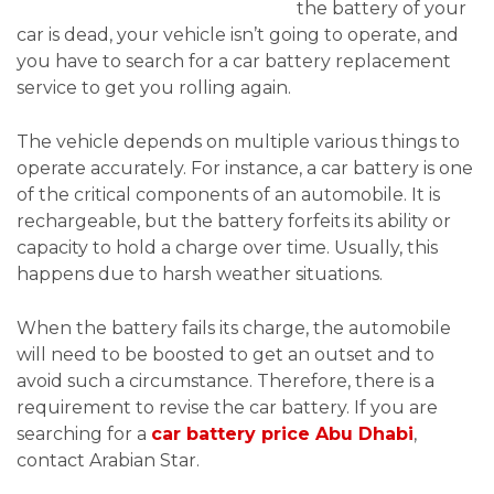
the battery of your
car is dead, your vehicle isn’t going to operate, and
you have to search for a car battery replacement
service to get you rolling again.
The vehicle depends on multiple various things to
operate accurately. For instance, a car battery is one
of the critical components of an automobile. It is
rechargeable, but the battery forfeits its ability or
capacity to hold a charge over time. Usually, this
happens due to harsh weather situations.
When the battery fails its charge, the automobile
will need to be boosted to get an outset and to
avoid such a circumstance. Therefore, there is a
requirement to revise the car battery. If you are
searching for a
car battery price Abu Dhabi
,
contact Arabian Star.