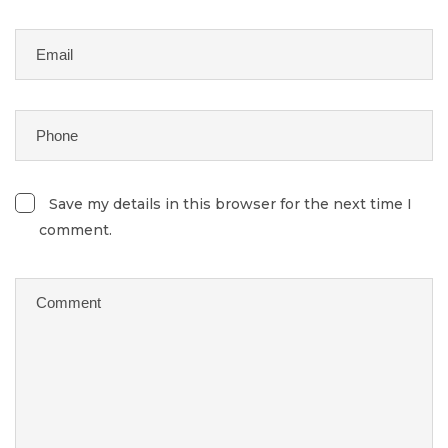
Save my details in this browser for the next time I
comment.