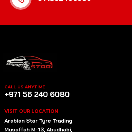
CALL US ANYTIME
+971 56 240 6080
VISIT OUR LOCATION
Arabian Star
Tyre
Trading
Musaffah M-13, Abudhabi,