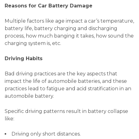
Reasons for Car Battery Damage
Multiple factors like age impact a car’s temperature,
battery life, battery charging and discharging
process, how much banging it takes, how sound the
charging system is, etc.
Driving Habits
Bad driving practices are the key aspects that
impact the life of automobile batteries, and these
practices lead to fatigue and acid stratification in an
automobile battery.
Specific driving patterns result in battery collapse
like:
Driving only short distances.