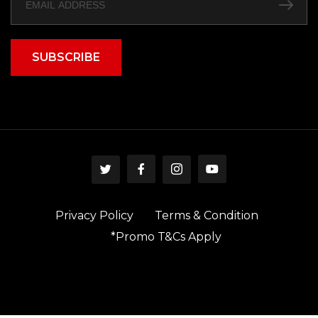
SUBSCRIBE
Privacy Policy
Terms & Condition
*Promo T&Cs Apply