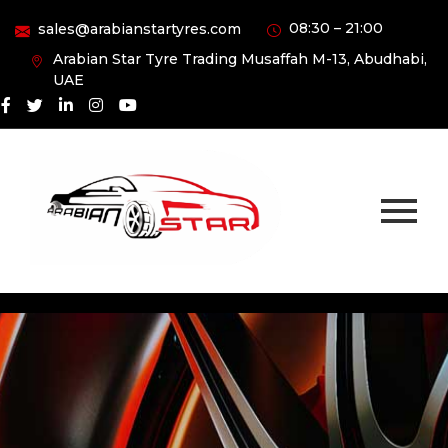
08:30 – 21:00
sales@arabianstartyres.com
Arabian Star Tyre Trading Musaffah M-13, Abudhabi,
UAE