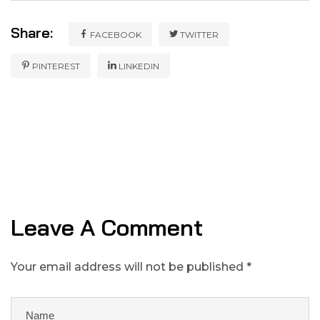
Share:
FACEBOOK
TWITTER
PINTEREST
LINKEDIN
Leave A Comment
Your email address will not be published *