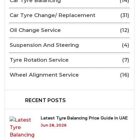
Car Tyre Balancing
(14)
Car Tyre Change/ Replacement
(31)
Oil Change Service
(12)
Suspension And Steering
(4)
Tyre Rotation Service
(7)
Wheel Alignment Service
(16)
RECENT POSTS
Latest Tyre Balancing Price Guide in UAE
Jun 28, 2026