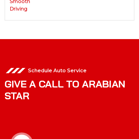
Schedule Auto Service
GIVE A CALL TO ARABIAN
STAR