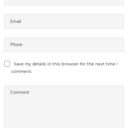
Save my details in this browser for the next time I
comment.