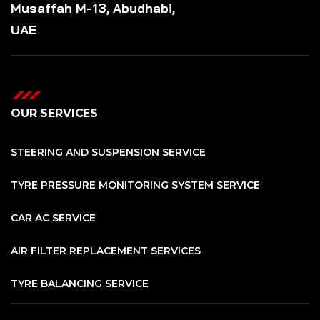
Musaffah M-13, Abudhabi,
UAE
OUR SERVICES
STEERING AND SUSPENSION SERVICE
TYRE PRESSURE MONITORING SYSTEM SERVICE
CAR AC SERVICE
AIR FILTER REPLACEMENT SERVICES
TYRE BALANCING SERVICE