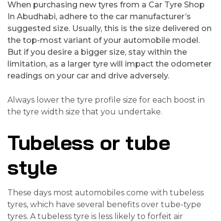
When purchasing new tyres from a Car Tyre Shop
In Abudhabi, adhere to the car manufacturer’s
suggested size. Usually, this is the size delivered on
the top-most variant of your automobile model.
But if you desire a bigger size, stay within the
limitation, as a larger tyre will impact the odometer
readings on your car and drive adversely.
Always lower the tyre profile size for each boost in
the tyre width size that you undertake.
Tubeless or tube
style
These days most automobiles come with tubeless
tyres, which have several benefits over tube-type
tyres. A tubeless tyre is less likely to forfeit air