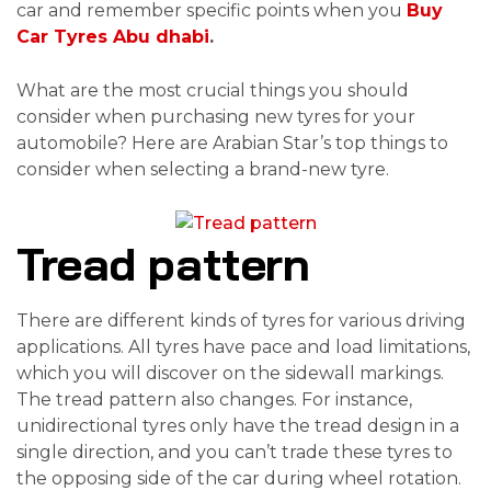
car and remember specific points when you
Buy
Car Tyres Abu dhabi
.
What are the most crucial things you should
consider when purchasing new tyres for your
automobile? Here are Arabian Star’s top things to
consider when selecting a brand-new tyre.
Tread pattern
There are different kinds of tyres for various driving
applications. All tyres have pace and load limitations,
which you will discover on the sidewall markings.
The tread pattern also changes. For instance,
unidirectional tyres only have the tread design in a
single direction, and you can’t trade these tyres to
the opposing side of the car during wheel rotation.