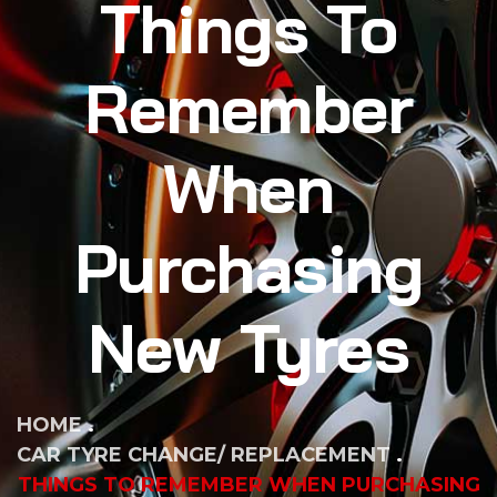
Things To
Remember
When
Purchasing
New Tyres
HOME
CAR TYRE CHANGE/ REPLACEMENT
THINGS TO REMEMBER WHEN PURCHASING