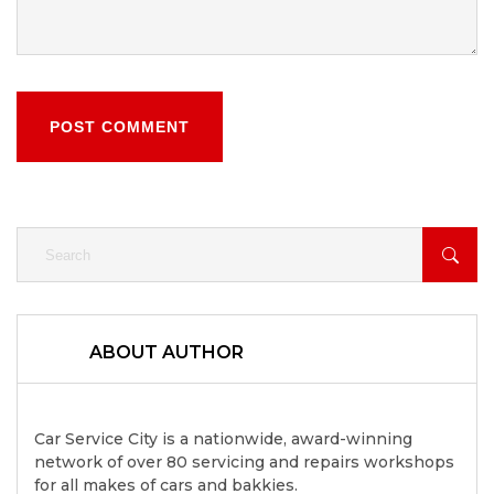
POST COMMENT
ABOUT AUTHOR
Car Service City is a nationwide, award-winning
network of over 80 servicing and repairs workshops
for all makes of cars and bakkies.