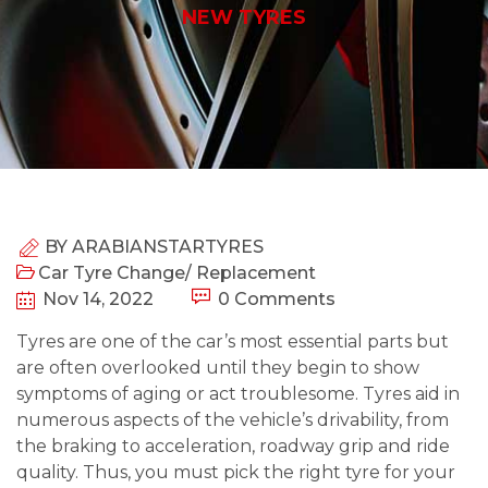
NEW TYRES
BY
ARABIANSTARTYRES
Car Tyre Change/ Replacement
Nov 14, 2022
0 Comments
Tyres are one of the car’s most essential parts but
are often overlooked until they begin to show
symptoms of aging or act troublesome. Tyres aid in
numerous aspects of the vehicle’s drivability, from
the braking to acceleration, roadway grip and ride
quality. Thus, you must pick the right tyre for your