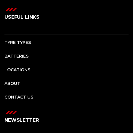
USEFUL LINKS
TYRE TYPES
BATTERIES
LOCATIONS
ABOUT
CONTACT US
NEWSLETTER