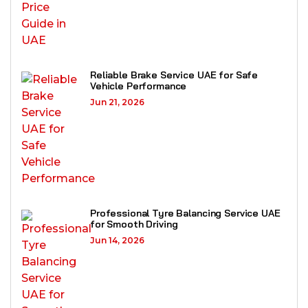
Reliable Brake Service UAE for Safe
Vehicle Performance
Jun 21, 2026
Professional Tyre Balancing Service UAE
for Smooth Driving
Jun 14, 2026