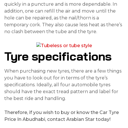
quickly in a puncture and is more dependable. In
addition, one can refill the air and move until the
hole can be repaired, as the nail/thorn is a
temporary cork. They also cause less heat as there’s
no clash between the tube and the tyre.
Tyre specifications
When purchasing new tyres, there are a few things
you have to look out for in terms of the tyre’s
specifications. Ideally, all four automobile tyres
should have the exact tread pattern and label for
the best ride and handling.
Therefore, if you wish to buy or know the Car Tyre
Price In Abudhabi, contact Arabian Star today!