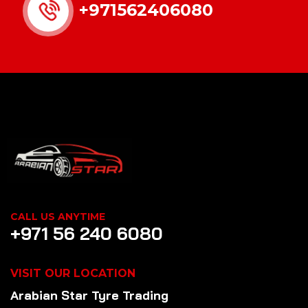
+971562406080
CALL US ANYTIME
+971 56 240 6080
VISIT OUR LOCATION
Arabian Star
Tyre
Trading