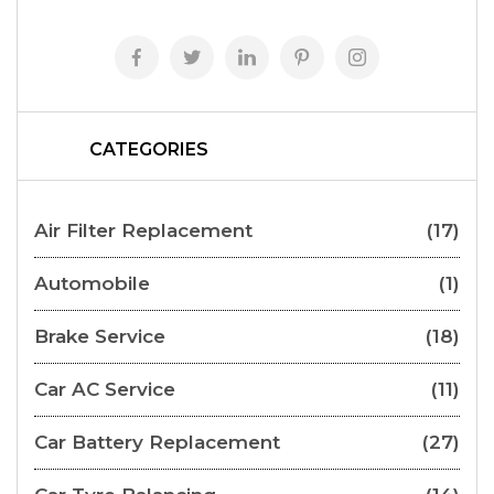
CATEGORIES
Air Filter Replacement
(17)
Automobile
(1)
Brake Service
(18)
Car AC Service
(11)
Car Battery Replacement
(27)