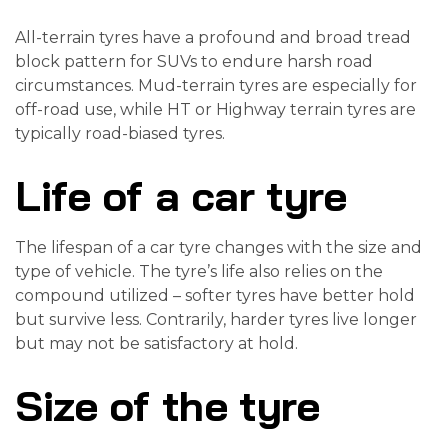
All-terrain tyres have a profound and broad tread
block pattern for SUVs to endure harsh road
circumstances. Mud-terrain tyres are especially for
off-road use, while HT or Highway terrain tyres are
typically road-biased tyres.
Life of a car tyre
The lifespan of a car tyre changes with the size and
type of vehicle. The tyre’s life also relies on the
compound utilized – softer tyres have better hold
but survive less. Contrarily, harder tyres live longer
but may not be satisfactory at hold.
Size of the tyre