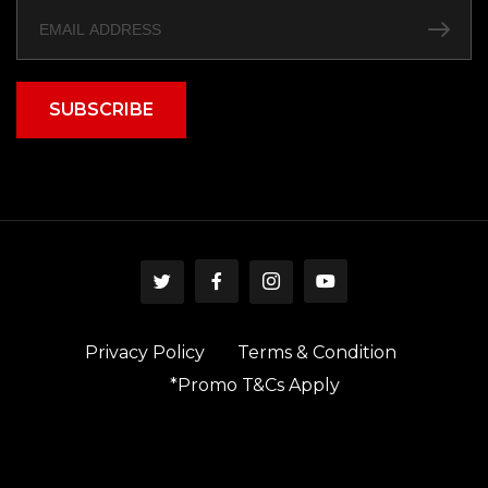
SUBSCRIBE
Privacy Policy
Terms & Condition
*Promo T&Cs Apply