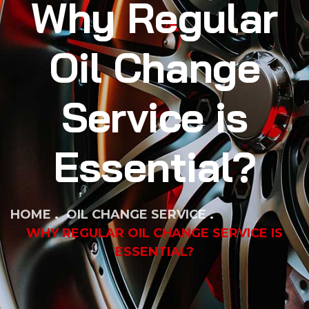
Why Regular
Oil Change
Service is
Essential?
HOME
OIL CHANGE SERVICE
WHY REGULAR OIL CHANGE SERVICE IS
ESSENTIAL?