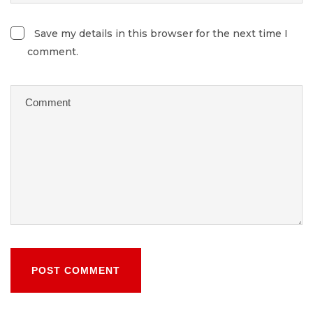
Save my details in this browser for the next time I
comment.
POST COMMENT