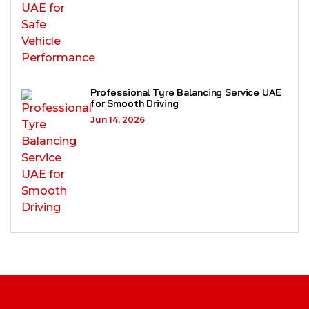
Professional Tyre Balancing Service UAE
for Smooth Driving
Jun 14, 2026