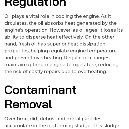
Regulation
Oil plays a vital role in cooling the engine. As it
circulates, the oil absorbs heat generated by the
engine’s operation. However, as oil ages, it loses its
ability to disperse heat effectively. On the other
hand, fresh oil has superior heat dissipation
properties, helping regulate engine temperature
and prevent overheating. Regular oil changes
maintain optimum engine temperature, reducing
the risk of costly repairs due to overheating.
Contaminant
Removal
Over time, dirt, debris, and metal particles
accumulate in the oil, forming sludge. This sludge