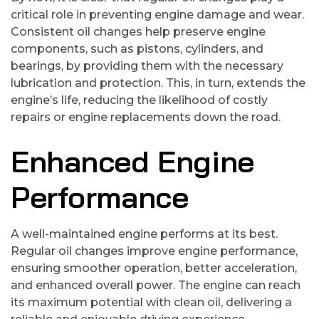
critical role in preventing engine damage and wear.
Consistent oil changes help preserve engine
components, such as pistons, cylinders, and
bearings, by providing them with the necessary
lubrication and protection. This, in turn, extends the
engine’s life, reducing the likelihood of costly
repairs or engine replacements down the road.
Enhanced Engine
Performance
A well-maintained engine performs at its best.
Regular oil changes improve engine performance,
ensuring smoother operation, better acceleration,
and enhanced overall power. The engine can reach
its maximum potential with clean oil, delivering a