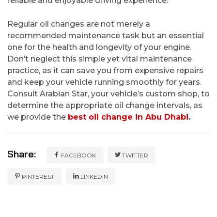
reliable and enjoyable driving experience.
Regular oil changes are not merely a
recommended maintenance task but an essential
one for the health and longevity of your engine.
Don’t neglect this simple yet vital maintenance
practice, as it can save you from expensive repairs
and keep your vehicle running smoothly for years.
Consult Arabian Star, your vehicle’s custom shop, to
determine the appropriate oil change intervals, as
we provide the
best oil change in Abu Dhabi
.
Share:
FACEBOOK
TWITTER
PINTEREST
LINKEDIN