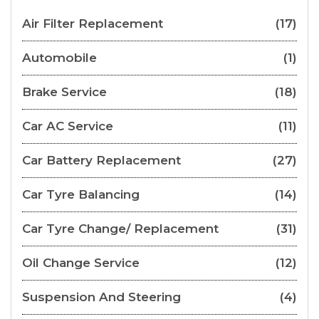
Air Filter Replacement
(17)
Automobile
(1)
Brake Service
(18)
Car AC Service
(11)
Car Battery Replacement
(27)
Car Tyre Balancing
(14)
Car Tyre Change/ Replacement
(31)
Oil Change Service
(12)
Suspension And Steering
(4)