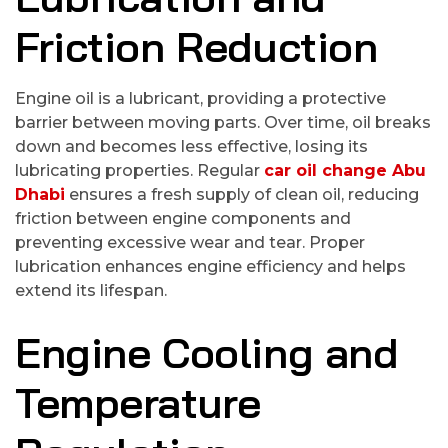
Friction Reduction
Engine oil is a lubricant, providing a protective
barrier between moving parts. Over time, oil breaks
down and becomes less effective, losing its
lubricating properties. Regular
car oil change Abu
Dhabi
ensures a fresh supply of clean oil, reducing
friction between engine components and
preventing excessive wear and tear. Proper
lubrication enhances engine efficiency and helps
extend its lifespan.
Engine Cooling and
Temperature