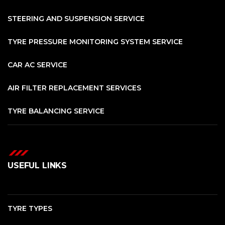
STEERING AND SUSPENSION SERVICE
TYRE PRESSURE MONITORING SYSTEM SERVICE
CAR AC SERVICE
AIR FILTER REPLACEMENT SERVICES
TYRE BALANCING SERVICE
USEFUL LINKS
TYRE TYPES