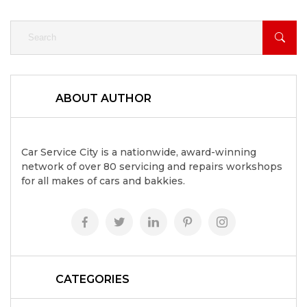
ABOUT AUTHOR
Car Service City is a nationwide, award-winning
network of over 80 servicing and repairs workshops
for all makes of cars and bakkies.
CATEGORIES