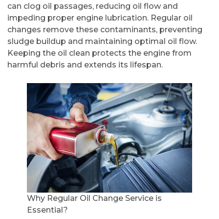
can clog oil passages, reducing oil flow and
impeding proper engine lubrication. Regular oil
changes remove these contaminants, preventing
sludge buildup and maintaining optimal oil flow.
Keeping the oil clean protects the engine from
harmful debris and extends its lifespan.
Why Regular Oil Change Service is
Essential?