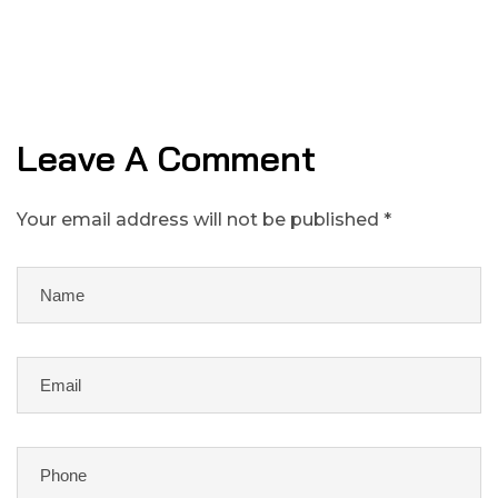
Leave A Comment
Your email address will not be published *