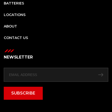
BATTERIES
LOCATIONS
ABOUT
CONTACT US
NEWSLETTER
SUBSCRIBE