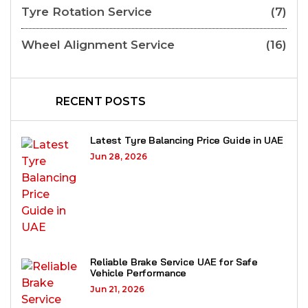
Tyre Rotation Service
(7)
Wheel Alignment Service
(16)
RECENT POSTS
Latest Tyre Balancing Price Guide in UAE
Jun 28, 2026
Reliable Brake Service UAE for Safe
Vehicle Performance
Jun 21, 2026