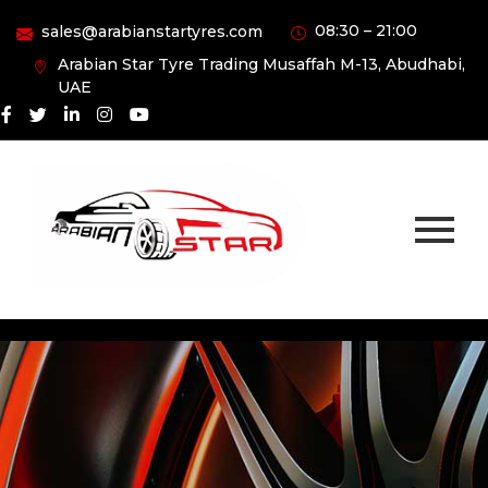
08:30 – 21:00
sales@arabianstartyres.com
Arabian Star Tyre Trading Musaffah M-13, Abudhabi,
UAE