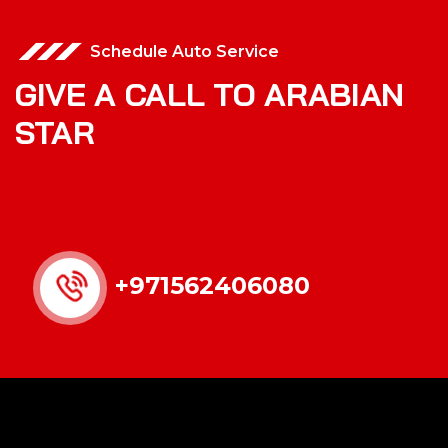
Schedule Auto Service
GIVE A CALL TO ARABIAN
STAR
+971562406080