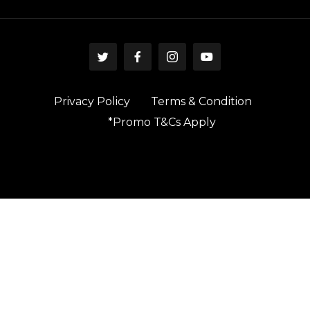
Privacy Policy
Terms & Condition
*Promo T&Cs Apply