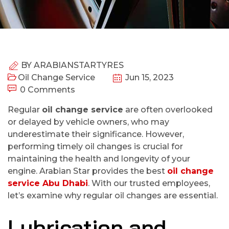
BY
ARABIANSTARTYRES
Oil Change Service
Jun 15, 2023
0 Comments
Regular
oil change service
are often overlooked
or delayed by vehicle owners, who may
underestimate their significance. However,
performing timely oil changes is crucial for
maintaining the health and longevity of your
engine. Arabian Star provides the best
oil change
service Abu Dhabi
. With our trusted employees,
let’s examine why regular oil changes are essential.
Lubrication and