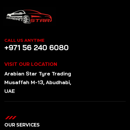
CALL US ANYTIME
+971 56 240 6080
VISIT OUR LOCATION
Arabian Star
Tyre
Trading
Musaffah M-13, Abudhabi,
UAE
OUR SERVICES