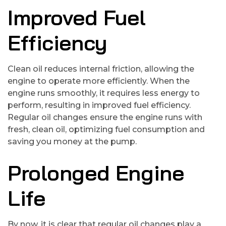
Improved Fuel
Efficiency
Clean oil reduces internal friction, allowing the
engine to operate more efficiently. When the
engine runs smoothly, it requires less energy to
perform, resulting in improved fuel efficiency.
Regular oil changes ensure the engine runs with
fresh, clean oil, optimizing fuel consumption and
saving you money at the pump.
Prolonged Engine
Life
By now, it is clear that regular oil changes play a